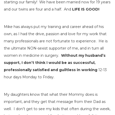
starting our family! We have been married now for 19 years
and our twins are four and a half. And
LIFE IS GOOD!
Mike has always put my training and career ahead of his
own, as I had the drive, passion and love for my work that
many professionals are not fortunate to experience. He is
the ultimate NON-sexist supporter of me, and in turn all
women in medicine in surgery.
Without my husband’s
support, I don’t think I would be as successful,
professionally satisfied and guiltless in working
12-13
hour days Monday to Friday.
My daughters know that what their Mommy does is
important, and they get that message from their Dad as
well. I don’t get to see my kids that often during the week,