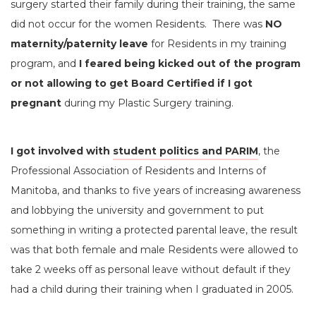
surgery started their family during their training, the same
did not occur for the women Residents. There was
NO
maternity/paternity leave
for Residents in my training
program, and
I feared being kicked out of the program
or not allowing to get Board Certified if I got
pregnant
during my Plastic Surgery training.
I got involved with
student politics and PARIM
, the
Professional Association of Residents and Interns of
Manitoba, and thanks to five years of increasing awareness
and lobbying the university and government to put
something in writing a protected parental leave, the result
was that both female and male Residents were allowed to
take 2 weeks off as personal leave without default if they
had a child during their training when I graduated in 2005.