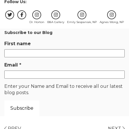
Follow Us:
Dr. Horton
B&A Gallery
Emily Sespaniak, NP
Agnes Wong, NP
Subscribe to our Blog
First name
Email
*
Enter your Name and Email to receive all our latest
blog posts.
PREV
NEXT