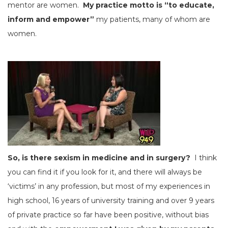
mentor are women.
My practice motto is “to educate,
inform and empower”
my patients, many of whom are
women.
So, is there sexism in medicine and in surgery?
I think
you can find it if you look for it, and there will always be
‘victims’ in any profession, but most of my experiences in
high school, 16 years of university training and over 9 years
of private practice so far have been positive, without bias