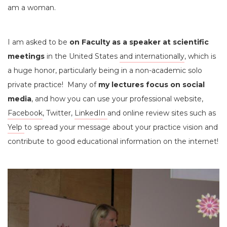
am a woman.
I am asked to be
on Faculty as a speaker at scientific
meetings
in the United States
and internationally
, which is
a huge honor, particularly being in a non-academic solo
private practice! Many of
my lectures focus on social
media
, and how you can use your professional website,
Facebook
, Twitter,
LinkedIn
and online review sites such as
Yelp
to spread your message about your practice vision and
contribute to good educational information on the internet!