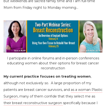
but weekends are sacred family time and I am full-time
Mom from Friday night to Monday morning…
I participate in online forums and in-person conferences
educating women about their options for breast cancer
reconstruction
My current practice focuses on treating women
,
although not exclusively so. A large proportion of my
patients are breast cancer survivors, and
as a woman Plastic
Surgeon
, many of them confide that they select me as
their breast reconstructive surgeon
specifically because I