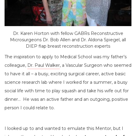
Dr. Karen Horton with fellow GABRs Reconstructive
Microsurgeons Dr. Bob Allen and Dr. Aldona Spiegel, all
DIEP flap breast reconstruction experts
The inspiration to apply to Medical School was my father’s
colleague,
Dr. Paul Walker
, a Vascular Surgeon who seemed
to have it all – a busy, exciting surgical career, active basic
science research lab where I worked for a summer, a busy
social life with time to play squash and take his wife out for
dinner… He was an active father and an outgoing, positive
person I could relate to.
I looked up to and wanted to emulate this Mentor, but I