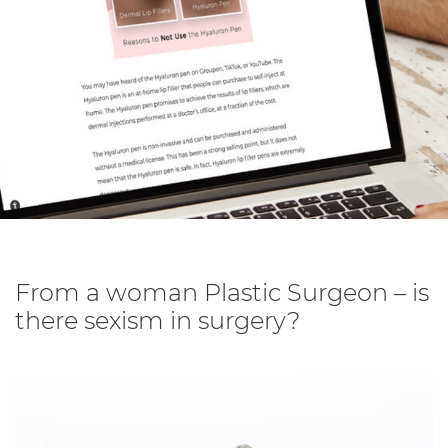
From a woman Plastic Surgeon – is
there sexism in surgery?