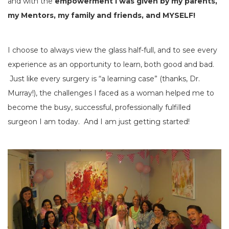
and with the
empowerment I was given by my parents,
my Mentors, my family and friends, and MYSELF!
I choose to always view the glass half-full, and to see every
experience as an opportunity to learn, both good and bad.
Just like every surgery is “a learning case” (thanks, Dr.
Murray!), the challenges I faced as a woman helped me to
become the busy, successful, professionally fulfilled
surgeon I am today. And I am just getting started!