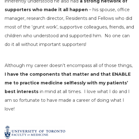
inherently understood he also had
a strong network of
supporters who made it all happen
– his spouse, office
manager, research director, Residents and Fellows who did
most of the ‘grunt work’, supportive colleagues, friends, and
children who understood and supported him. No one can
do it all without important supporters!
Although my career doesn’t encompass all of those things,
I have the components that matter and that ENABLE
me to practice medicine selflessly with my patients’
best interests
in mind at all times. I love what I do and I
am so fortunate to have made a career of doing what I
love!