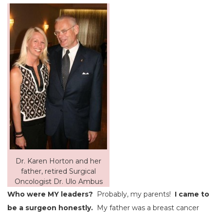
Dr. Karen Horton and her
father, retired Surgical
Oncologist Dr. Ulo Ambus
Who were MY leaders?
Probably, my parents!
I came to
be a surgeon honestly.
My father was a breast cancer