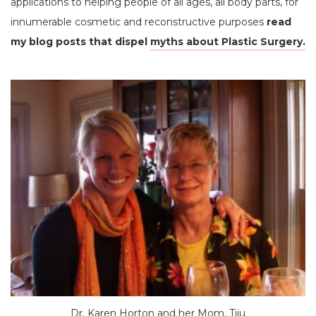
applications to helping people of all ages, all body parts, for
innumerable cosmetic and reconstructive purposes
read
my blog posts that dispel
myths about Plastic Surgery.
Dr. Karen Horton and her Mom, Tiiu