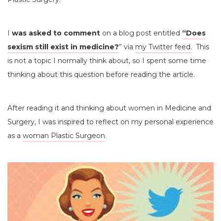
I
was asked to comment
on a blog post entitled
“Does
sexism still exist in medicine?
” via
my Twitter feed.
This
is not a topic I normally think about, so I spent some time
thinking about this question before reading the article.
After reading it and thinking about women in Medicine and
Surgery, I was inspired to reflect on my personal experience
as a
woman Plastic Surgeon
.