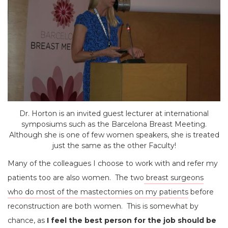
Dr. Horton is an invited guest lecturer at international
symposiums such as the Barcelona Breast Meeting.
Although she is one of few women speakers, she is treated
just the same as the other Faculty!
Many of the colleagues I choose to work with and refer my
patients too are also women. The two
breast surgeons
who do most of the mastectomies on my patients
before
reconstruction are both women. This is somewhat by
chance, as
I feel the best person for the job should be