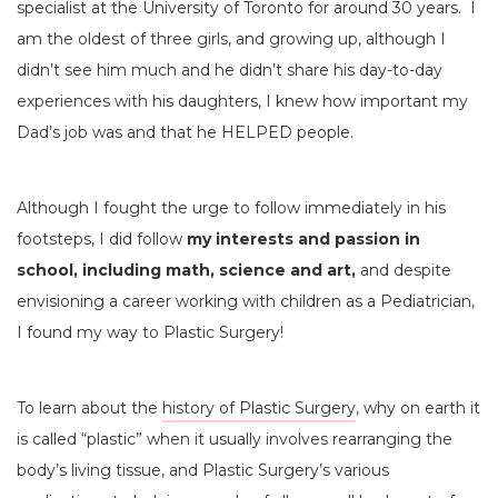
specialist at the University of Toronto for around 30 years. I
am the oldest of three girls, and growing up, although I
didn’t see him much and he didn’t share his day-to-day
experiences with his daughters, I knew how important my
Dad’s job was and that he HELPED people.
Although I fought the urge to follow immediately in his
footsteps, I did follow
my interests and passion in
school, including math, science and art,
and despite
envisioning a career working with children as a Pediatrician,
I found my way to Plastic Surgery!
To learn about the
history of Plastic Surgery
, why on earth it
is called “plastic” when it usually involves rearranging the
body’s living tissue, and Plastic Surgery’s various