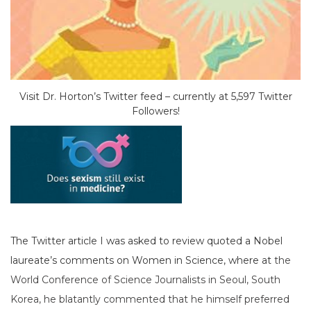
Visit Dr. Horton’s Twitter feed – currently at 5,597 Twitter
Followers!
The Twitter article I was asked to review quoted a Nobel
laureate’s comments on Women in Science, where at
the
World Conference of Science Journalists in Seoul, South
Korea, he blatantly commented that he himself preferred