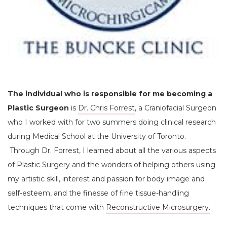
The individual who is responsible for me becoming a
Plastic Surgeon
is
Dr. Chris Forrest
, a Craniofacial Surgeon
who I worked with for two summers doing clinical research
during Medical School at the University of Toronto.
Through Dr. Forrest, I learned about all the various aspects
of Plastic Surgery and the wonders of helping others using
my artistic skill, interest and passion for body image and
self-esteem, and the finesse of fine tissue-handling
techniques that come with
Reconstructive Microsurgery.