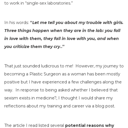
to work in “single-sex laboratories.”
In his words:
“
Let me tell you about my trouble with girls.
Three things happen when they are in the lab: you fall
in love with them, they fall in love with you, and when
you criticize them they cry
.
.”
That just sounded ludicrous to me! However, my journey to
becoming a Plastic Surgeon as a woman has been mostly
positive but I have experienced a few challenges along the
way. In response to being asked whether I believed that
sexism exists in medicine?, I thought I would share my
reflections about my training and career via a blog post.
The article I read
listed several
potential reasons why