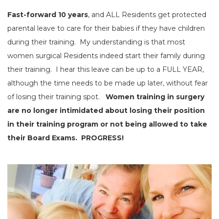
Fast-forward 10 years
, and ALL Residents get protected
parental leave to care for their babies if they have children
during their training. My understanding is that most
women surgical Residents indeed start their family during
their training. I hear this leave can be up to a FULL YEAR,
although the time needs to be made up later, without fear
of losing their training spot.
Women training in surgery
are no longer intimidated about losing their position
in their training program or not being allowed to take
their Board Exams. PROGRESS!