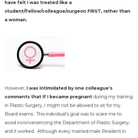
have felt I was treated like a
student/Fellow/colleague/surgeon FIRST, rather than
a woman.
However,
I was intimidated by one colleague’s
comments that if I became pregnant
during my training
in Plastic Surgery, I might not be allowed to sit for my
Board exams. This individual’s goal was to scare me to
avoid inconveniencing the Department of Plastic Surgery,
and it worked. Although every married male Resident in