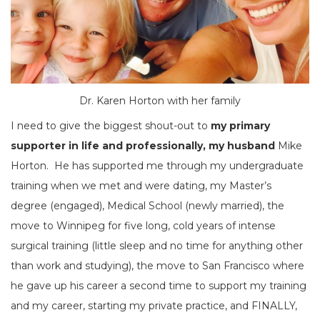
Dr. Karen Horton with her family
I need to give the biggest shout-out to
my primary
supporter in life and professionally, my husband
Mike
Horton. He has supported me through my undergraduate
training when we met and were dating, my Master’s
degree (engaged), Medical School (newly married), the
move to Winnipeg for five long, cold years of intense
surgical training (little sleep and no time for anything other
than work and studying), the move to San Francisco where
he gave up his career a second time to support my training
and my career, starting my private practice, and FINALLY,