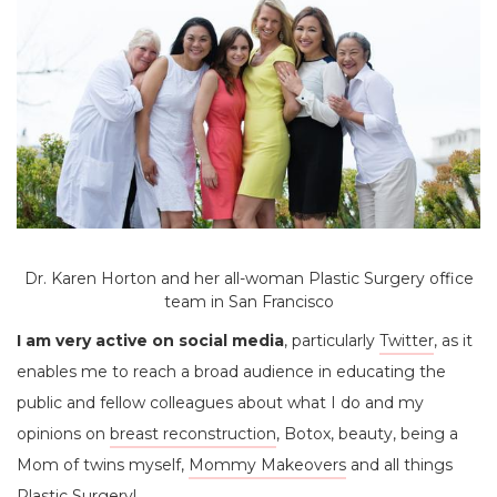
Dr. Karen Horton and her all-woman Plastic Surgery office
team in San Francisco
I am very active on social media
, particularly
Twitter
, as it
enables me to reach a broad audience in educating the
public and fellow colleagues about what I do and my
opinions on
breast reconstruction
, Botox, beauty, being a
Mom of twins myself,
Mommy Makeovers
and all things
Plastic Surgery!