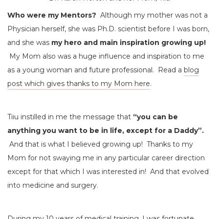
Who were my Mentors?
Although my mother was not a
Physician herself, she was Ph.D. scientist before I was born,
and she was
my hero and main inspiration growing up!
My Mom also was a huge influence and inspiration to me
as a young woman and future professional. Read a
blog
post which gives thanks to my Mom here
.
Tiiu instilled in me the message that
“you can be
anything you want to be in life, except for a Daddy”.
And that is what I believed growing up! Thanks to my
Mom for not swaying me in any particular career direction
except for that which I was interested in! And that evolved
into medicine and surgery.
During my 10 years of medical training, I was fortunate