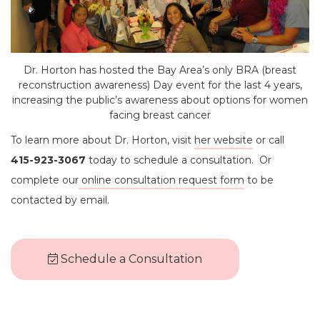
Dr. Horton has hosted the Bay Area’s only BRA (breast
reconstruction awareness) Day event for the last 4 years,
increasing the public’s awareness about options for women
facing breast cancer
To learn more about Dr. Horton, visit
her website
or call
415-923-3067
today to schedule a consultation. Or
complete our
online consultation request form
to be
contacted by email.
Schedule a Consultation