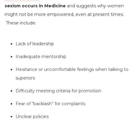
sexism occurs in Medicine
and suggests why women
might not be more empowered, even at present times.
These include:
Lack of leadership
Inadequate mentorship
Hesitance or uncomfortable feelings when talking to
superiors
Difficulty meeting criteria for promotion
Fear of “backlash” for complaints
Unclear policies