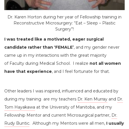
Dr. Karen Horton during her year of Fellowship training in
Reconstructive Microsurgery: “Eat – Sleep – Plastic
Surgery”!
I was treated like a motivated, eager surgical
candidate rather than ‘FEMALE’
, and my gender never
came up in my interactions with the great majority
of Faculty during Medical School. I realize
not all women
have that experience
, and I feel fortunate for that.
Other leaders I was inspired, influenced and educated by
during my training are my teachers
Dr. Ken Murray
and
Dr.
Tom Hayakawa
at the University of Manitoba, and my
Fellowship Mentor and current Microsurgical partner,
Dr.
Rudy Buntic
. Although my Mentors were all men,
I usually