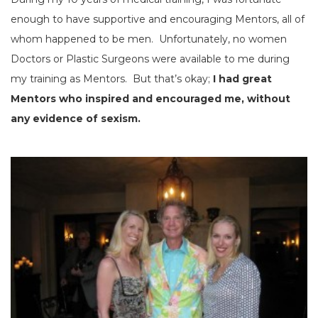
enough to have supportive and encouraging Mentors, all of
whom happened to be men. Unfortunately, no women
Doctors or Plastic Surgeons were available to me during
my training as Mentors. But that’s okay;
I had great
Mentors who inspired and encouraged me, without
any evidence of sexism.