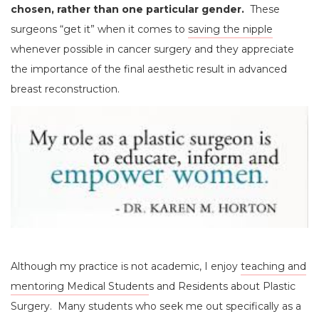
chosen, rather than one particular gender.
These
surgeons “get it” when it comes to
saving the nipple
whenever possible in cancer surgery and they appreciate
the importance of the final aesthetic result in advanced
breast reconstruction.
Although my practice is not academic, I enjoy
teaching and
mentoring Medical Student
s and Residents about Plastic
Surgery. Many students who seek me out specifically as a