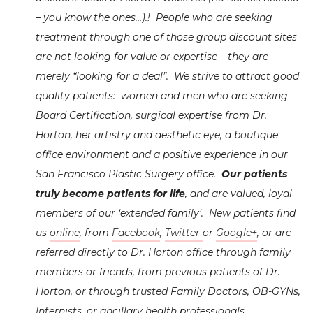
– you know the ones…).! People who are seeking
treatment through one of those group discount sites
are not looking for value or expertise – they are
merely “looking for a deal”. We strive to attract good
quality patients: women and men who are seeking
Board Certification, surgical expertise from Dr.
Horton, her artistry and aesthetic eye, a boutique
office environment and a positive experience in our
San Francisco Plastic Surgery office.
Our patients
truly become patients for life
, and are valued, loyal
members of our ‘extended family’. New patients find
us
online
, from
Facebook
,
Twitter
or
Google+
, or are
referred directly to Dr. Horton office through family
members or friends, from previous patients of Dr.
Horton, or through trusted Family Doctors, OB-GYNs,
Internists, or ancillary health professionals.