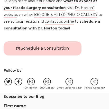
To learn more about
our office
and
what to expect at
your Plastic Surgery consultation
, visit
Dr. Horton’s
website
, view her
BEFORE & AFTER PHOTO GALLERY
to
see surgical results, and
contact us online
to
schedule a
consultation with Dr. Horton today!
Schedule a Consultation
Follow Us:
Dr. Horton
B&A Gallery
Emily Sespaniak, NP
Agnes Wong, NP
Subscribe to our Blog
First name