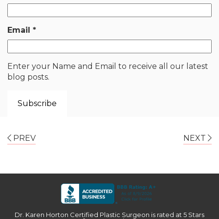
Email
*
Enter your Name and Email to receive all our latest
blog posts.
PREV
NEXT
Dr. Karen Horton Certified Plastic Surgeon
is rated at
5 Stars