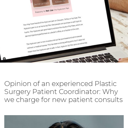
Opinion of an experienced Plastic
Surgery Patient Coordinator: Why
we charge for new patient consults