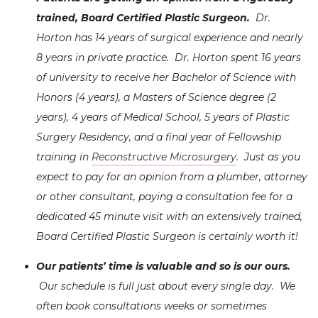
trained, Board Certified Plastic Surgeon.
Dr.
Horton has 14 years of surgical experience and nearly
8 years in private practice. Dr. Horton spent 16 years
of university to receive her Bachelor of Science with
Honors (4 years), a Masters of Science degree (2
years), 4 years of Medical School, 5 years of Plastic
Surgery Residency, and a final year of Fellowship
training in
Reconstructive Microsurgery
. Just as you
expect to pay for an opinion from a plumber, attorney
or other consultant, paying a consultation fee for a
dedicated 45 minute visit with an extensively trained,
Board Certified Plastic Surgeon is certainly worth it!
Our patients’ time is valuable and so is
our ours
.
Our schedule is full just about every single day. We
often book consultations weeks or sometimes