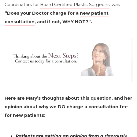
Coordinators for
Board Certified Plastic Surgeons
, was
“Does your Doctor charge for a
new patient
consultation
, and if not, WHY NOT?”.
Here are Mary’s thoughts about this question, and her
opinion about why we DO charge a consultation fee
for new patients:
Patients are getting an opinion from a rigorously