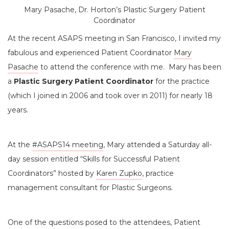
Mary Pasache, Dr. Horton’s Plastic Surgery Patient
Coordinator
At the recent ASAPS meeting in San Francisco, I invited my
fabulous and experienced Patient Coordinator
Mary
Pasache
to attend the conference with me. Mary has been
a
Plastic Surgery Patient Coordinator
for the practice
(which I joined in 2006 and took over in 2011) for nearly 18
years.
At the
#ASAPS14 meeting
, Mary attended a Saturday all-
day session entitled “Skills for Successful Patient
Coordinators” hosted by
Karen Zupko
, practice
management consultant for Plastic Surgeons.
One of the questions posed to the attendees, Patient