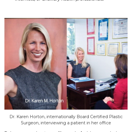
Dr. Karen Horton, internationally Board Certified Plastic
Surgeon, interviewing a patient in her office