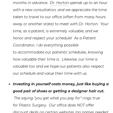
months in advance.
Dr. Horton
spends up to an hour
with a new consultation, and we appreciate the time
taken to travel to our office (often from many hours
away or another state) to meet with Dr. Horton. Your
time, as a patient, is extremely valuable, and we
honor and respect your schedule! As a Patient
Coordinator, I do everything possible
to accommodate our patients’ schedules, knowing
how valuable their time is. Likewise, our time is
valuable too and we hope our patients also respect
our schedule and value their time with us.
Investing in yourself costs money, just like buying a
good pair of shoes or getting a designer hair cut.
The saying “you get what you pay for” rings true
for Plastic Surgery. Our office does NOT offer
discount deals on certain websites (no names needed