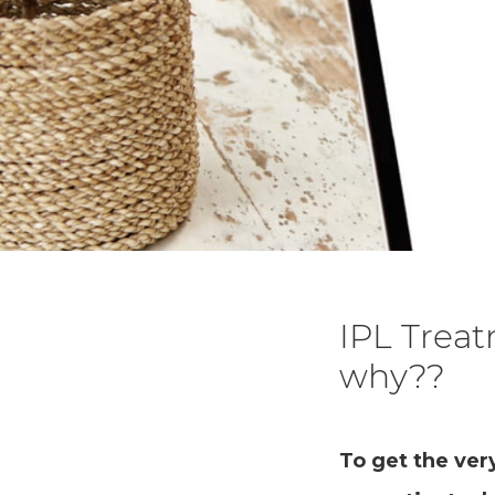
IPL Trea
why??
To get the ver