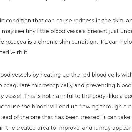
kin condition that can cause redness in the skin, 
 may see tiny little blood vessels present just und
le rosacea is a chronic skin condition, IPL can he
ed with it.
ood vessels by heating up the red blood cells with
o coagulate microscopically and preventing blood
y vessel. This is not harmful to the body (like a d
because the blood will end up flowing through a 
stead of the one that has been treated. It can tak
 in the treated area to improve, and it may appear 