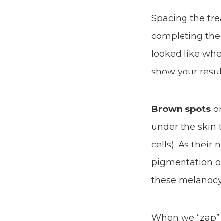
Spacing the tre
completing thei
looked like whe
show your resul
Brown spots
on
under the skin 
cells). As their
pigmentation on
these melanocy
When we “zap” t