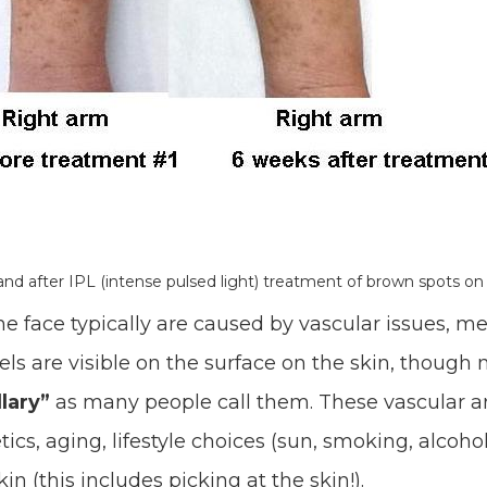
and after IPL (intense pulsed light) treatment of brown spots on
e face typically are caused by vascular issues, m
sels are visible on the surface on the skin, though 
lary”
as many people call them. These vascular a
cs, aging, lifestyle choices (sun, smoking, alcohol
in (this includes picking at the skin!).