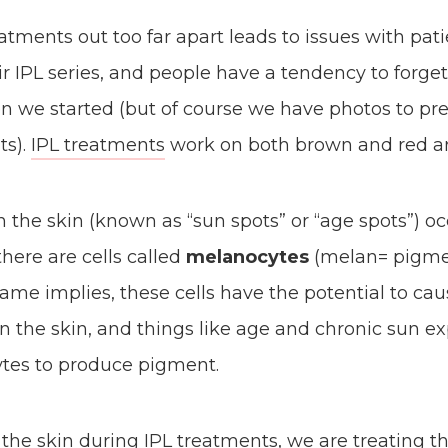
atments out too far apart leads to issues with pati
r IPL series, and people have a tendency to forget
n we started (but of course we have photos to pre
ts).
IPL treatments
work on both brown and red are
 the skin (known as “sun spots” or “age spots”) o
there are cells called
melanocytes
(melan= pigmen
 name implies, these cells have the potential to ca
 the skin, and things like age and chronic sun e
tes to produce pigment.
he skin during IPL treatments, we are treating t