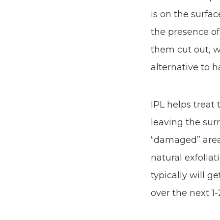
is on the surfac
the presence of
them cut out, w
alternative to 
IPL helps treat
leaving the sur
“damaged” area 
natural exfolia
typically will g
over the next 1