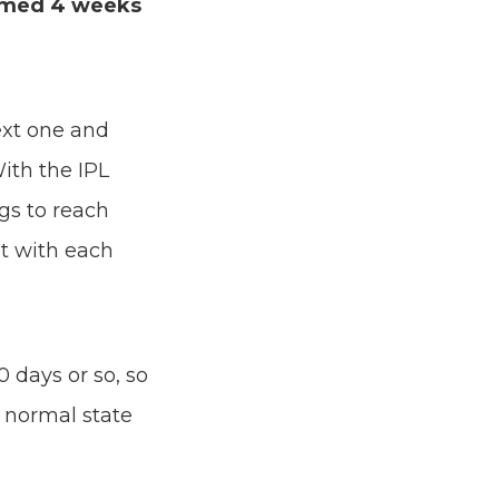
ormed 4 weeks
xt one and
With the IPL
gs to reach
at with each
 days or so, so
s normal state