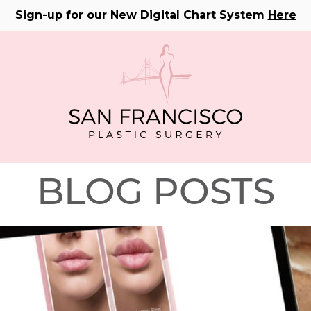
Sign-up for our New Digital Chart System
Here
BLOG POSTS