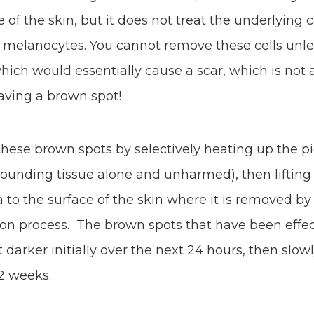
e of the skin, but it does not treat the underlying 
 melanocytes. You cannot remove these cells unl
hich would essentially cause a scar, which is not
having a brown spot!
 these brown spots by selectively heating up the 
rounding tissue alone and unharmed), then lifting
to the surface of the skin where it is removed by
tion process. The brown spots that have been effec
et darker initially over the next 24 hours, then slo
-2 weeks.