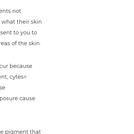
ents not
 what their skin
sent to you to
as of the skin.
ccur because
t, cytes=
use
xposure cause
he pigment that