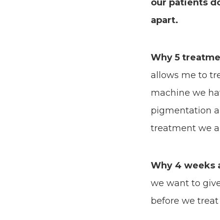
our patients d
apart.
Why 5 treatme
allows me to tre
machine we hav
pigmentation an
treatment we are
Why 4 weeks 
we want to give
before we treat 