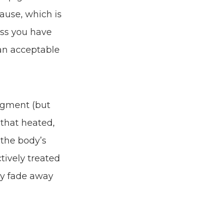
cause, which is
ess you have
 an acceptable
pigment (but
 that heated,
 the body’s
tively treated
wly fade away