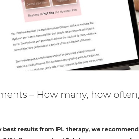
tments – How many, how often
y best results from IPL therapy, we recommend