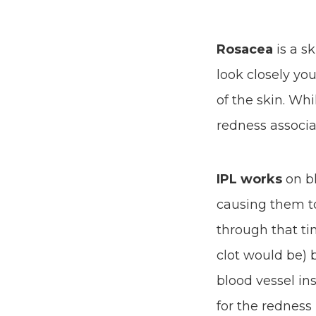
Rosacea
is a s
look closely you
of the skin. Whi
redness associat
IPL works
on bl
causing them t
through that tin
clot would be) 
blood vessel in
for the redness