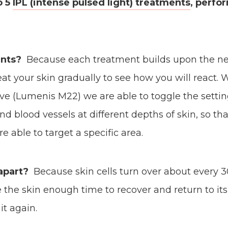
o 5
IPL (intense pulsed light) treatments
, perf
nts?
Because each treatment builds upon the ne
at your skin gradually to see how you will react. 
e (Lumenis M22) we are able to toggle the settin
d blood vessels at different depths of skin, so th
 able to target a specific area.
apart?
Because skin cells turn over about every 30
 the skin enough time to recover and return to it
it again.