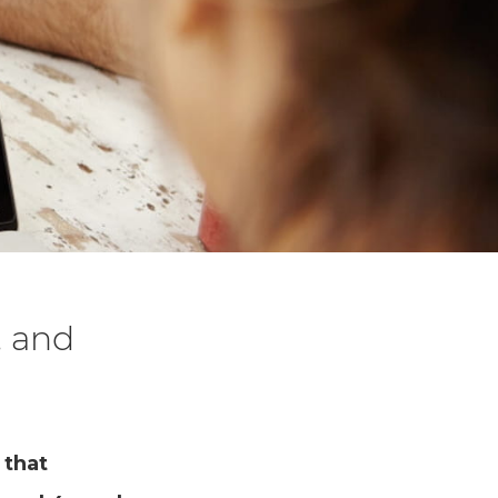
, and
 that