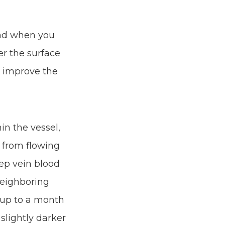
and when you
er the surface
lp improve the
in the vessel,
 from flowing
eep vein blood
neighboring
e up to a month
slightly darker