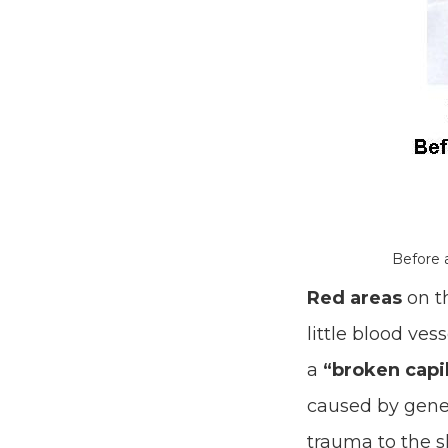
Before 
Red areas
on th
little blood ves
a
“broken capil
caused by geneti
trauma to the sk