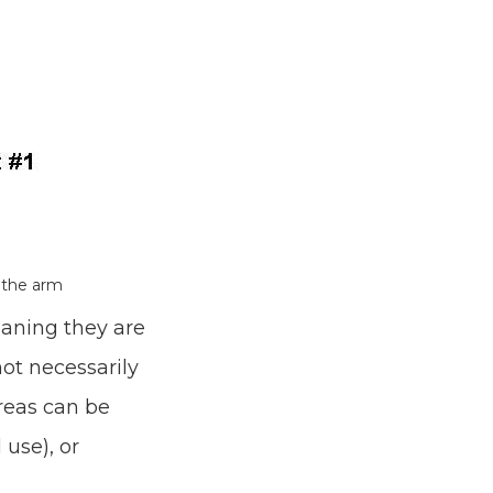
 the arm
eaning they are
not necessarily
reas can be
 use), or