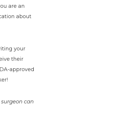
you are an
ucation about
iting your
eive their
 FDA-approved
er!
c surgeon can