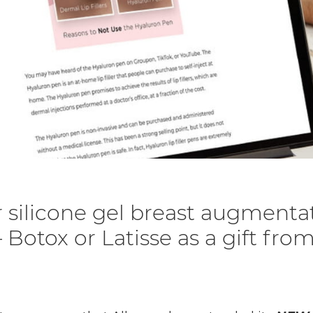
 silicone gel breast augmenta
 Botox or Latisse as a gift fro