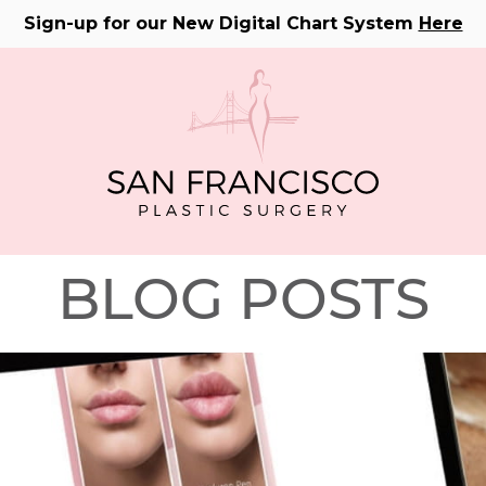
Sign-up for our New Digital Chart System
Here
BLOG POSTS