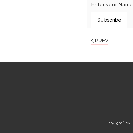
Enter your Name a
PREV
Copyright
2026 
©