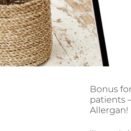
Bonus for
patients –
Allergan!