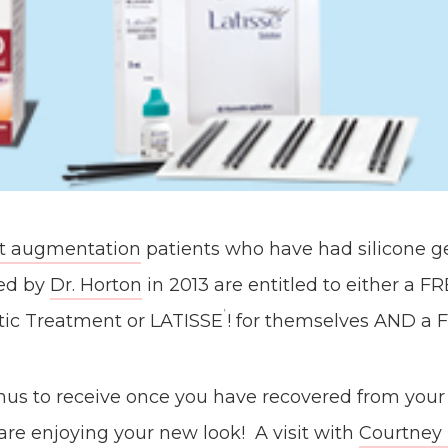
t augmentation
patients who have had silicone ge
ted by
Dr. Horton
in 2013 are entitled to either a F
®
ic Treatment or LATISSE
! for themselves AND a F
onus to receive once you have recovered from your
re enjoying your new look! A visit with
Courtney