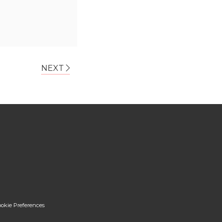
NEXT
okie Preferences