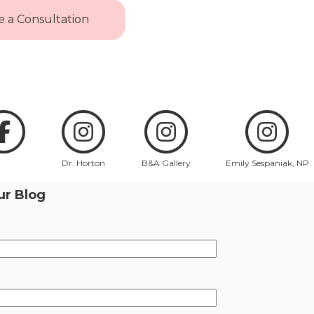
 a Consultation
Dr. Horton
B&A Gallery
Emily Sespaniak, NP
ur Blog