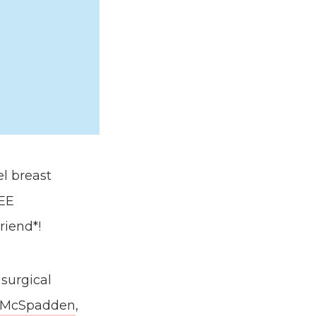
l breast
REE
riend*!
 surgical
 McSpadden
,