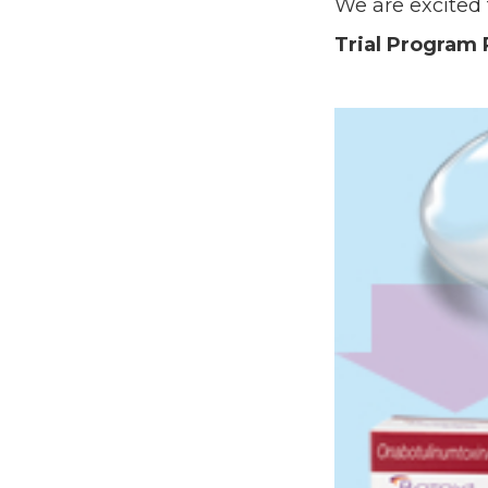
We are excited
Trial Program