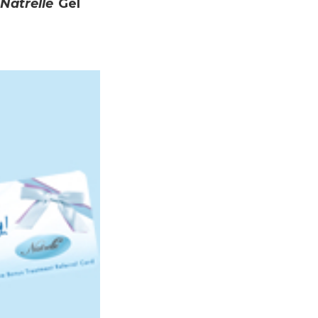
Natrelle
Gel