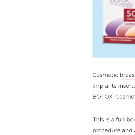
Cosmetic
breas
implants inser
®
BOTOX
Cosmet
This is a fun b
procedure and a