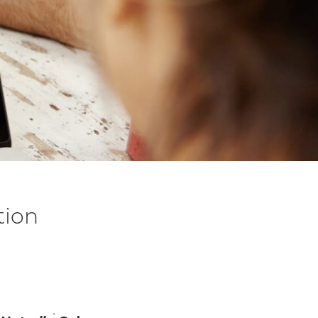
tion
m
®