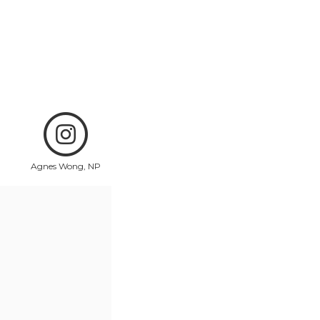
Agnes Wong, NP