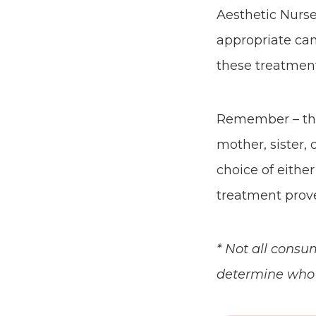
Aesthetic Nurse
appropriate can
these treatment
Remember – this
mother, sister, 
choice of eithe
treatment prove
* Not all consu
determine who i