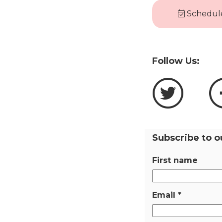
Schedule
Follow Us:
Subscribe to o
First name
Email
*