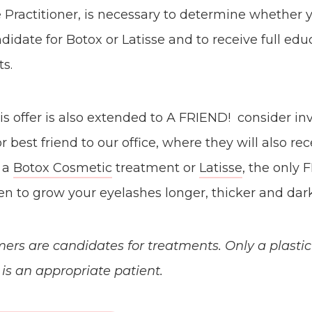
 Practitioner, is necessary to determine whether 
didate for Botox or Latisse and to receive full ed
s.
 offer is also extended to A FRIEND! consider inv
or best friend to our office, where they will also rec
r a
Botox Cosmetic
treatment or
Latisse
, the only
n to grow your eyelashes longer, thicker and dark
mers are candidates for treatments. Only a plasti
s an appropriate patient.