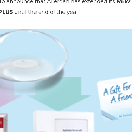
 to announce that Allergan has extended its
NEW
 PLUS
until the end of the year!