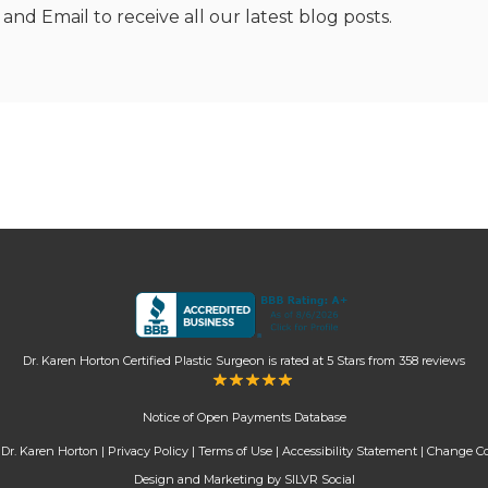
nd Email to receive all our latest blog posts.
Dr. Karen Horton Certified Plastic Surgeon
is rated at
5 Stars
from
358
reviews
Notice of Open Payments Database
Dr. Karen Horton |
Privacy Policy
|
Terms of Use
|
Accessibility Statement
|
Change Co
Design and Marketing by SILVR Social