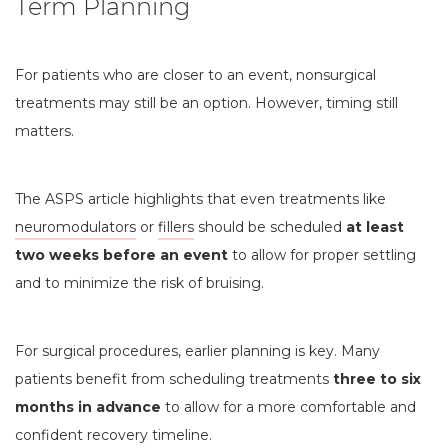
Term Planning
For patients who are closer to an event, nonsurgical
treatments may still be an option. However, timing still
matters.
The ASPS article highlights that even treatments like
neuromodulators
or
fillers
should be scheduled
at least
two weeks before an event
to allow for proper settling
and to minimize the risk of bruising.
For surgical procedures, earlier planning is key. Many
patients benefit from scheduling treatments
three to six
months in advance
to allow for a more comfortable and
confident recovery timeline.