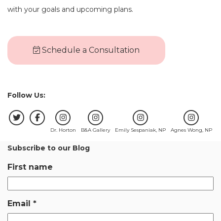
with your goals and upcoming plans.
Schedule a Consultation
Follow Us:
Dr. Horton
B&A Gallery
Emily Sespaniak, NP
Agnes Wong, NP
Subscribe to our Blog
First name
Email
*