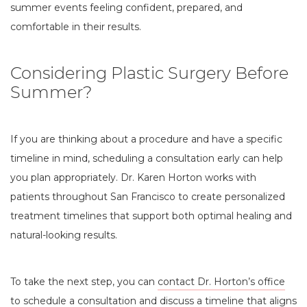
summer events feeling confident, prepared, and
comfortable in their results.
Considering Plastic Surgery Before
Summer?
If you are thinking about a procedure and have a specific
timeline in mind, scheduling a consultation early can help
you plan appropriately. Dr. Karen Horton works with
patients throughout San Francisco to create personalized
treatment timelines that support both optimal healing and
natural-looking results.
To take the next step, you can
contact Dr. Horton’s office
to schedule a consultation and discuss a timeline that aligns