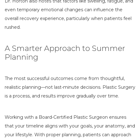
Dr. Horton also notes that factors like swelling, fatigue, and
even temporary emotional changes can influence the
overall recovery experience, particularly when patients feel
rushed.
A Smarter Approach to Summer
Planning
The most successful outcomes come from thoughtful,
realistic planning—not last-minute decisions. Plastic Surgery
is a process, and results improve gradually over time.
Working with a Board-Certified Plastic Surgeon ensures
that your timeline aligns with your goals, your anatomy, and
your lifestyle. With proper planning, patients can approach