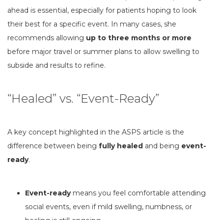
ahead is essential, especially for patients hoping to look
their best for a specific event. In many cases, she
recommends allowing
up to three months or more
before major travel or summer plans to allow swelling to
subside and results to refine.
“Healed” vs. “Event-Ready”
A key concept highlighted in the ASPS article is the
difference between being
fully healed
and being
event-
ready
.
Event-ready
means you feel comfortable attending
social events, even if mild swelling, numbness, or