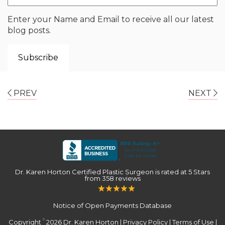
Enter your Name and Email to receive all our latest
blog posts.
PREV
NEXT
Dr. Karen Horton Certified Plastic Surgeon
is rated at
5 Stars
from
358
reviews
Notice of Open Payments Database
Copyright
2026 Dr. Karen Horton |
Privacy Policy
|
Terms of Use
|
©