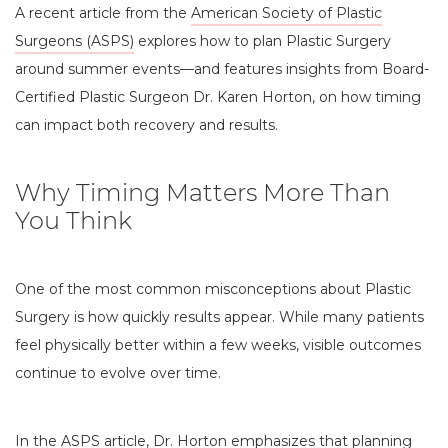
A recent article from the
American Society of Plastic
Surgeons (ASPS)
explores how to plan Plastic Surgery
around summer events—and features insights from Board-
Certified Plastic Surgeon Dr. Karen Horton, on how timing
can impact both recovery and results.
Why Timing Matters More Than
You Think
One of the most common misconceptions about Plastic
Surgery is how quickly results appear. While many patients
feel physically better within a few weeks, visible outcomes
continue to evolve over time.
In the ASPS article, Dr. Horton emphasizes that planning