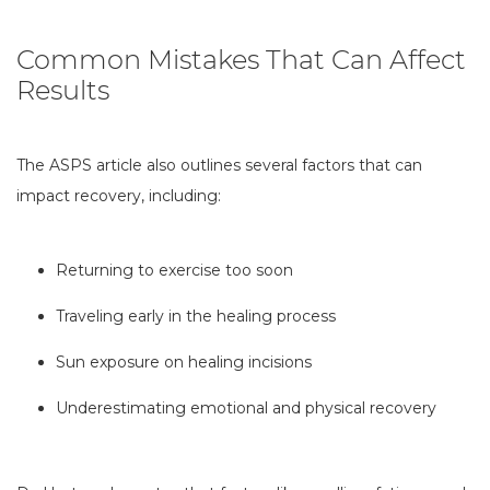
Common Mistakes That Can Affect
Results
The ASPS article also outlines several factors that can
impact recovery, including:
Returning to exercise too soon
Traveling early in the healing process
Sun exposure on healing incisions
Underestimating emotional and physical recovery