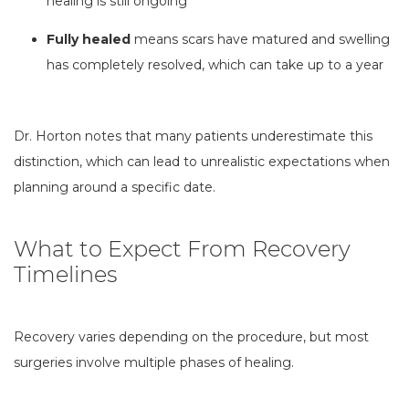
healing is still ongoing
Fully healed
means scars have matured and swelling
has completely resolved, which can take up to a year
Dr. Horton notes that many patients underestimate this
distinction, which can lead to unrealistic expectations when
planning around a specific date.
What to Expect From Recovery
Timelines
Recovery varies depending on the procedure, but most
surgeries involve multiple phases of healing.