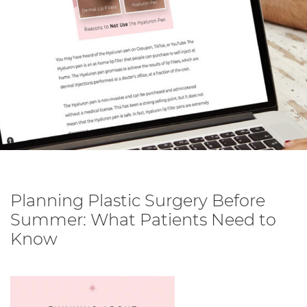
Planning Plastic Surgery Before
Summer: What Patients Need to
Know