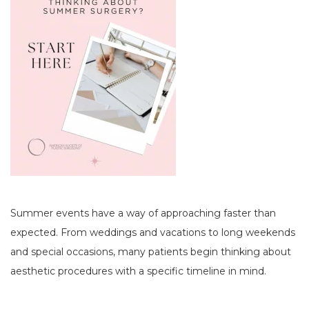
Summer events have a way of approaching faster than
expected. From weddings and vacations to long weekends
and special occasions, many patients begin thinking about
aesthetic procedures with a specific timeline in mind.