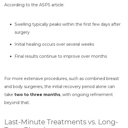
According to the ASPS article:
Swelling typically peaks within the first few days after
surgery
Initial healing occurs over several weeks
Final results continue to improve over months
For more extensive procedures, such as combined breast
and body surgeries, the initial recovery period alone can
take
two to three months
, with ongoing refinement
beyond that.
Last-Minute Treatments vs. Long-