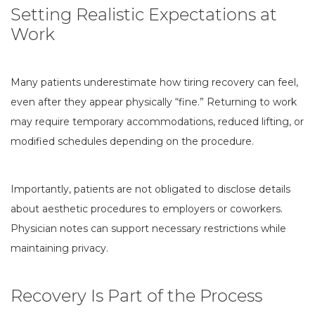
Setting Realistic Expectations at
Work
Many patients underestimate how tiring recovery can feel,
even after they appear physically “fine.” Returning to work
may require temporary accommodations, reduced lifting, or
modified schedules depending on the procedure.
Importantly, patients are not obligated to disclose details
about aesthetic procedures to employers or coworkers.
Physician notes can support necessary restrictions while
maintaining privacy.
Recovery Is Part of the Process