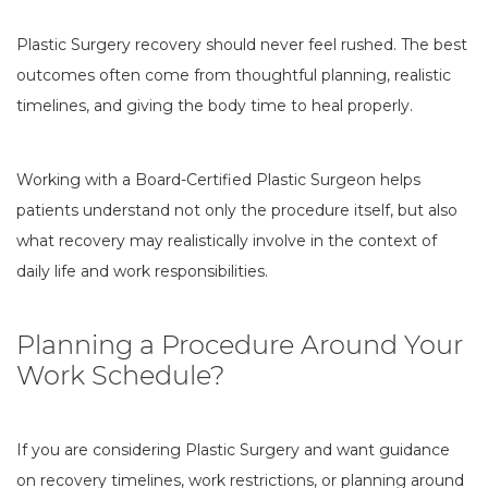
Plastic Surgery recovery should never feel rushed. The best
outcomes often come from thoughtful planning, realistic
timelines, and giving the body time to heal properly.
Working with a Board-Certified Plastic Surgeon helps
patients understand not only the procedure itself, but also
what recovery may realistically involve in the context of
daily life and work responsibilities.
Planning a Procedure Around Your
Work Schedule?
If you are considering Plastic Surgery and want guidance
on recovery timelines, work restrictions, or planning around