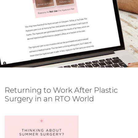
Returning to Work After Plastic
Surgery in an RTO World