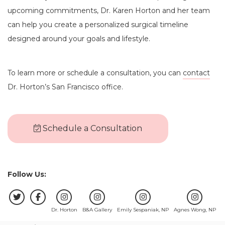
upcoming commitments, Dr. Karen Horton and her team
can help you create a personalized surgical timeline
designed around your goals and lifestyle.
To learn more or schedule a consultation, you can
contact
Dr. Horton’s San Francisco office.
Schedule a Consultation
Follow Us:
Dr. Horton
B&A Gallery
Emily Sespaniak, NP
Agnes Wong, NP