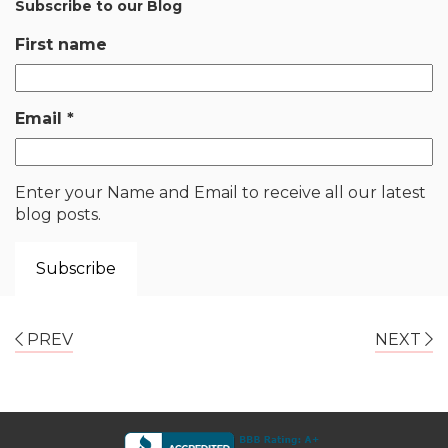
Subscribe to our Blog
First name
Email
*
Enter your Name and Email to receive all our latest
blog posts.
PREV
NEXT