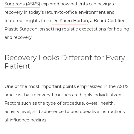
Surgeons (ASPS)
explored how patients can navigate
recovery in today’s return-to-office environment and
featured insights from
Dr. Karen Horton
, a Board-Certified
Plastic Surgeon, on setting realistic expectations for healing
and recovery.
Recovery Looks Different for Every
Patient
One of the most important points emphasized in the ASPS
article is that recovery timelines are highly individualized.
Factors such as the type of procedure, overall health,
activity level, and adherence to postoperative instructions
all influence healing.