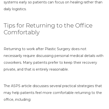
systems early so patients can focus on healing rather than
daily logistics.
Tips for Returning to the Office
Comfortably
Returning to work after Plastic Surgery does not
necessarily require discussing personal medical details with
coworkers. Many patients prefer to keep their recovery
private, and that is entirely reasonable.
The ASPS article discusses several practical strategies that
may help patients feel more comfortable returning to the
office, including: