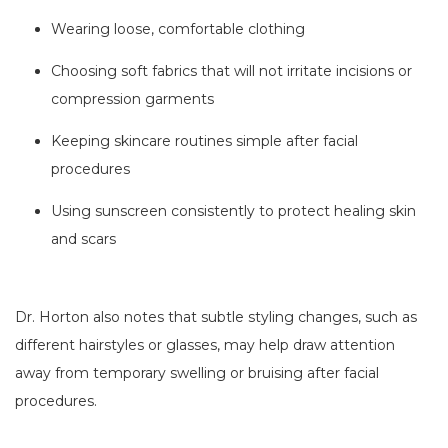
Wearing loose, comfortable clothing
Choosing soft fabrics that will not irritate incisions or
compression garments
Keeping skincare routines simple after facial
procedures
Using sunscreen consistently to protect healing skin
and scars
Dr. Horton also notes that subtle styling changes, such as
different hairstyles or glasses, may help draw attention
away from temporary swelling or bruising after facial
procedures.