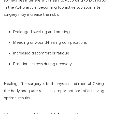
sometimes interfere with healing. According to Dr. Horton
in the ASPS article, becoming too active too soon after
surgery may increase the risk of:
Prolonged swelling and bruising
Bleeding or wound-healing complications
Increased discomfort or fatigue
Emotional stress during recovery
Healing after surgery is both physical and mental. Giving
the body adequate rest is an important part of achieving
optimal results.