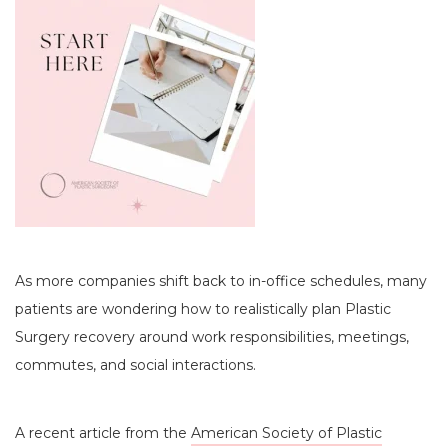
As more companies shift back to in-office schedules, many
patients are wondering how to realistically plan Plastic
Surgery recovery around work responsibilities, meetings,
commutes, and social interactions.
A recent article from the
American Society of Plastic