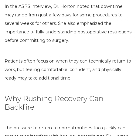
In the ASPS interview, Dr. Horton noted that downtime
may range from just a few days for some procedures to
several weeks for others. She also emphasized the
importance of fully understanding postoperative restrictions
before committing to surgery.
Patients often focus on when they can technically return to
work, but feeling comfortable, confident, and physically
ready may take additional time.
Why Rushing Recovery Can
Backfire
The pressure to return to normal routines too quickly can