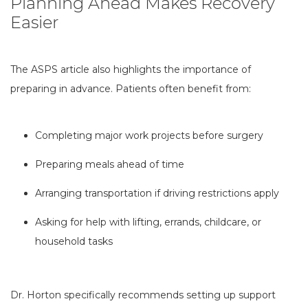
Planning Ahead Makes Recovery
Easier
The ASPS article also highlights the importance of
preparing in advance. Patients often benefit from:
Completing major work projects before surgery
Preparing meals ahead of time
Arranging transportation if driving restrictions apply
Asking for help with lifting, errands, childcare, or
household tasks
Dr. Horton specifically recommends setting up support