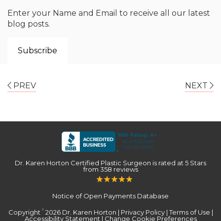
Enter your Name and Email to receive all our latest
blog posts.
PREV
NEXT
Dr. Karen Horton Certified Plastic Surgeon
is rated at
5 Stars
from
358
reviews
Notice of Open Payments Database
Copyright
2026 Dr. Karen Horton |
Privacy Policy
|
Terms of Use
|
©
Accessibility Statement
|
Change Cookie Preferences