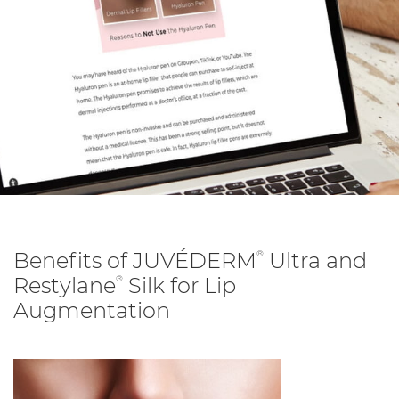
Benefits of JUVÉDERM
Ultra and
®
Restylane
Silk for Lip
®
Augmentation