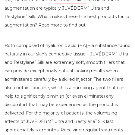
augmentation are typically JUVÉDERM
Ultra and
®
Restylane
Silk. What makes these the best products for lip
®
augmentation? Read more to find out.
Both composed of hyaluronic acid (HA) – a substance found
naturally in our skin’s connective tissue – JUVÉDERM
Ultra
®
and Restylane
Silk are extremely soft, smooth fillers that
®
can provide exceptionally natural-looking results when
administered carefully by a skilled injector. The two fillers
also contain lidocaine, which is a numbing agent that can
help to significantly diminish (or even eliminate) any
discomfort that may be experienced as the product is
delivered. For the majority of patients, the volumizing
effects of JUVÉDERM
Ultra and Restylane
Silk last
®
®
approximately six months. Receiving regular treatments