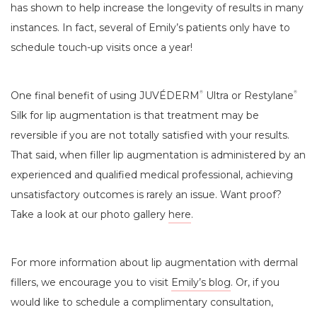
has shown to help increase the longevity of results in many
instances. In fact, several of Emily’s patients only have to
schedule touch-up visits once a year!
One final benefit of using JUVÉDERM
Ultra or Restylane
®
®
Silk for lip augmentation is that treatment may be
reversible if you are not totally satisfied with your results.
That said, when filler lip augmentation is administered by an
experienced and qualified medical professional, achieving
unsatisfactory outcomes is rarely an issue. Want proof?
Take a look at our photo gallery
here
.
For more information about lip augmentation with dermal
fillers, we encourage you to visit
Emily’s blog
. Or, if you
would like to schedule a complimentary consultation,