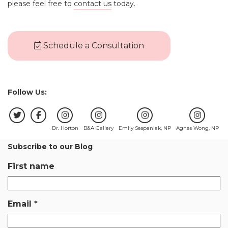
please feel free to
contact us
today.
Schedule a Consultation
Follow Us:
Dr. Horton
B&A Gallery
Emily Sespaniak, NP
Agnes Wong, NP
Subscribe to our Blog
First name
Email
*