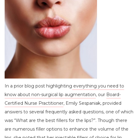
In a prior blog post highlighting
everything you need to
know about non-surgical lip augmentation
, our
Board-
Certified Nurse Practitioner
, Emily Sespaniak, provided
answers to several frequently asked questions, one of which
was “What are the best fillers for the lips?”. Though there
are numerous filler options to enhance the volume of the
lips, she noted that her
injectable fillers
of choice for lip