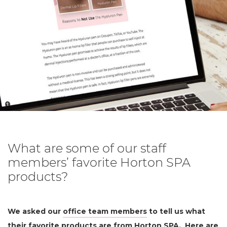
What are some of our staff
members’ favorite Horton SPA
products?
We asked our
office team members
to tell us what
their favorite products are from
Horton SPA
. Here are