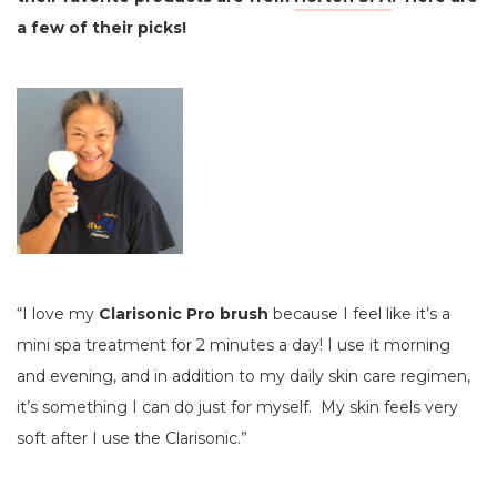
a few of their picks!
“I love my
Clarisonic Pro brush
because I feel like it’s a
mini spa treatment for 2 minutes a day! I use it morning
and evening, and in addition to my daily skin care regimen,
it’s something I can do just for myself. My skin feels very
soft after I use the Clarisonic.”