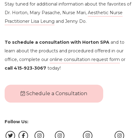
Stay tuned for additional information about the favorites of
Dr. Horton, Mary Pasache, Nurse Mari,
Aesthetic Nurse
Practitioner Lisa Leung
and Jenny Do.
To schedule a consultation with Horton SPA
and to
learn about the products and procedured offered in our
office, complete our
online consultation request form
or
call 415-923-3067
today!
Schedule a Consultation
Follow Us: