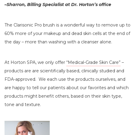
–Sharron, Billing Specialist at Dr. Horton’s office
The Clarisonic Pro brush is a wonderful way to remove up to
60% more of your makeup and dead skin cells at the end of
the day – more than washing with a cleanser alone.
At Horton SPA, we only offer
“Medical-Grade Skin Care”
–
products are are scientifically based, clinically studied and
FDA-approved. We each use the products ourselves, and
are happy to tell our patients about our favorites and which
products might benefit others, based on their skin type,
tone and texture.