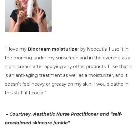
“I love my
Biocream moisturize
r by Neocutis! I use it in
the morning under my sunscreen and in the evening as a
night cream after applying any other products. I like that it
is an anti-aging treatment as well as a moisturizer, and it
doesn’t feel heavy or greasy on my skin. I would bathe in
this stuff if I could!”
–
Courtney, Aesthetic Nurse Practitioner and “self-
proclaimed skincare junkie”