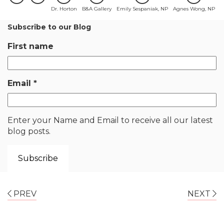
Dr. Horton
B&A Gallery
Emily Sespaniak, NP
Agnes Wong, NP
Subscribe to our Blog
First name
Email
*
Enter your Name and Email to receive all our latest
blog posts.
PREV
NEXT