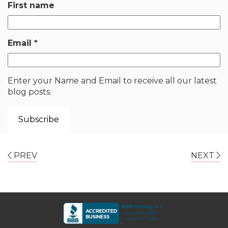
First name
Email
*
Enter your Name and Email to receive all our latest
blog posts.
PREV
NEXT