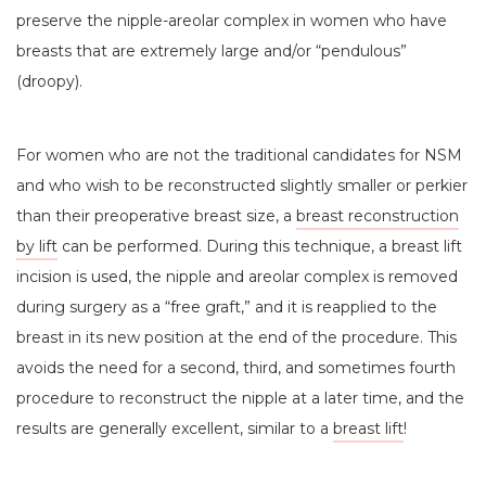
preserve the nipple-areolar complex in women who have
breasts that are extremely large and/or “pendulous”
(droopy).
For women who are not the traditional candidates for NSM
and who wish to be reconstructed slightly smaller or perkier
than their preoperative breast size, a
breast reconstruction
by lift
can be performed. During this technique, a breast lift
incision is used, the nipple and areolar complex is removed
during surgery as a “free graft,” and it is reapplied to the
breast in its new position at the end of the procedure. This
avoids the need for a second, third, and sometimes fourth
procedure to reconstruct the nipple at a later time, and the
results are generally excellent, similar to a
breast lift
!