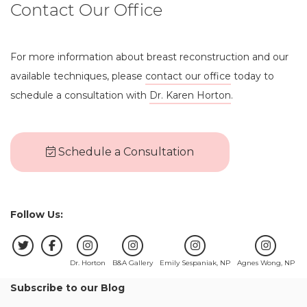
Contact Our Office
For more information about breast reconstruction and our
available techniques, please
contact our office
today to
schedule a consultation with
Dr. Karen Horton
.
Schedule a Consultation
Follow Us:
Dr. Horton
B&A Gallery
Emily Sespaniak, NP
Agnes Wong, NP
Subscribe to our Blog