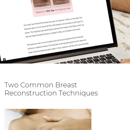
Two Common Breast
Reconstruction Techniques