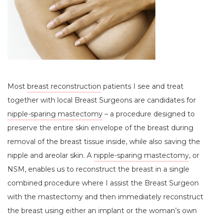
Most
breast reconstruction
patients I see and treat
together with local Breast Surgeons are candidates for
nipple-sparing mastectomy
– a procedure designed to
preserve the entire skin envelope of the breast during
removal of the breast tissue inside, while also saving the
nipple and areolar skin. A
nipple-sparing mastectomy
, or
NSM, enables us to reconstruct the breast in a single
combined procedure where I assist the Breast Surgeon
with the mastectomy and then immediately reconstruct
the breast using either an implant or the woman’s own