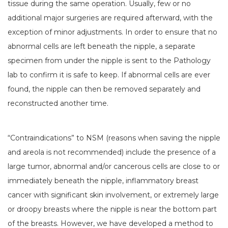
tissue during the same operation. Usually, few or no
additional major surgeries are required afterward, with the
exception of minor adjustments. In order to ensure that no
abnormal cells are left beneath the nipple, a separate
specimen from under the nipple is sent to the Pathology
lab to confirm it is safe to keep. If abnormal cells are ever
found, the nipple can then be removed separately and
reconstructed another time.
“Contraindications” to NSM (reasons when saving the nipple
and areola is not recommended) include the presence of a
large tumor, abnormal and/or cancerous cells are close to or
immediately beneath the nipple, inflammatory breast
cancer with significant skin involvement, or extremely large
or droopy breasts where the nipple is near the bottom part
of the breasts. However, we have developed a method to