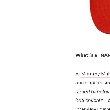
What is a “N
A
“Mommy Mak
and is increas
aimed at helpi
had children… 
interview
I gav