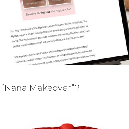
a “Nana Makeover”?