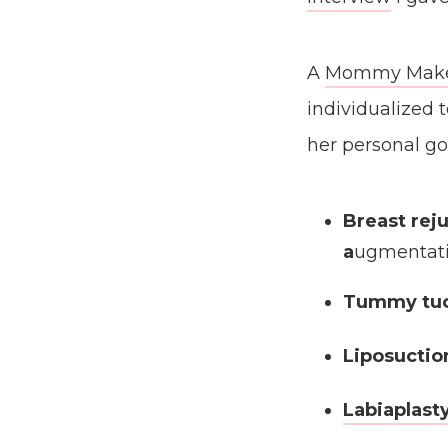
A
Mommy Makeo
individualized
her personal go
Breast rej
a
ugmentati
Tummy tu
Liposuctio
Labiaplast