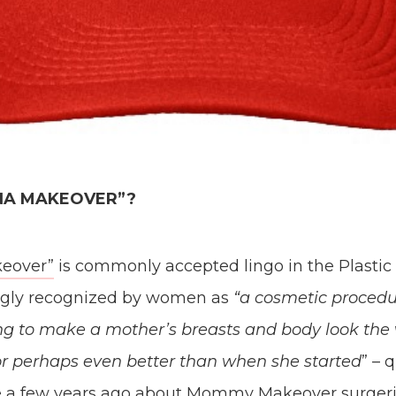
ANA MAKEOVER”?
eover”
is commonly accepted lingo in the Plastic
ingly recognized by women as
“a cosmetic procedur
ng to make a mother’s breasts and body look the
or perhaps even better than when she started
” – 
e a few years ago about Mommy Makeover surgeri