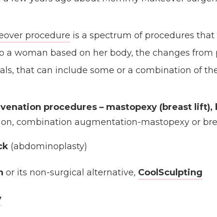
ver procedure
is a spectrum of procedures that 
 to a woman based on her body, the changes from
als, that can include some or a combination of the
uvenation procedures
– mastopexy (breast lift),
on, combination augmentation-mastopexy or bre
ck
(abdominoplasty)
n
or its non-surgical alternative,
CoolSculpting
y