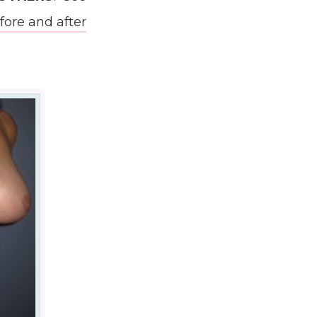
re and after