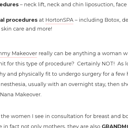
cedures
– neck lift, neck and chin liposuction, face l
al procedures
at
HortonSPA
– including Botox, der
, skin care and more!
Mommy Makeover
really can be anything a woman wan
mit for this type of procedure? Certainly NOT! As l
y and physically fit to undergo surgery for a few
nesthesia, usually with an overnight stay, then she
a Nana Makeover.
f the women I see in consultation for breast and b
e in fact not only mothers, they are also
GRANDM