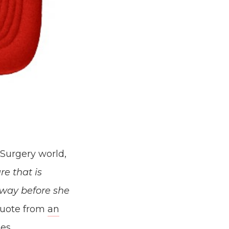
 Surgery world,
e that is
 way before she
quote from
an
es.