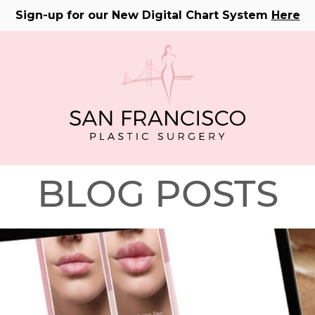
Sign-up for our New Digital Chart System
Here
BLOG POSTS