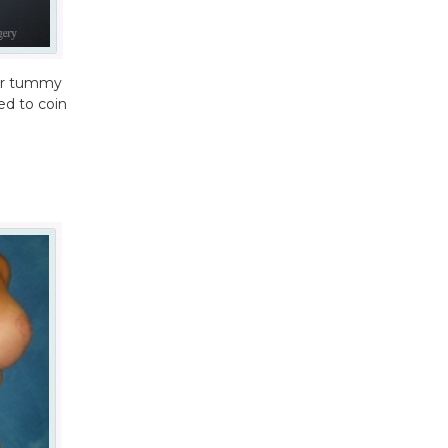
ter tummy
ed to coin