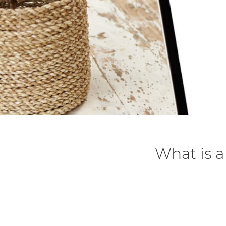
What is 