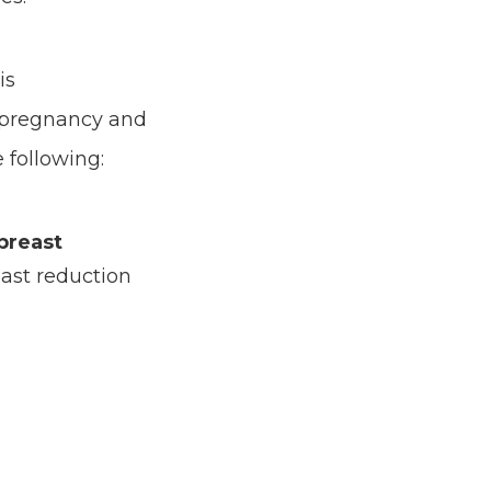
is
 pregnancy and
 following:
 breast
ast reduction