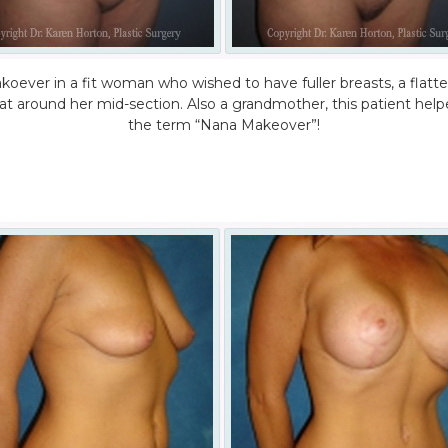
oever in a fit woman who wished to have fuller breasts, a flat
fat around her mid-section. Also a grandmother, this patient help
the term “Nana Makeover”!