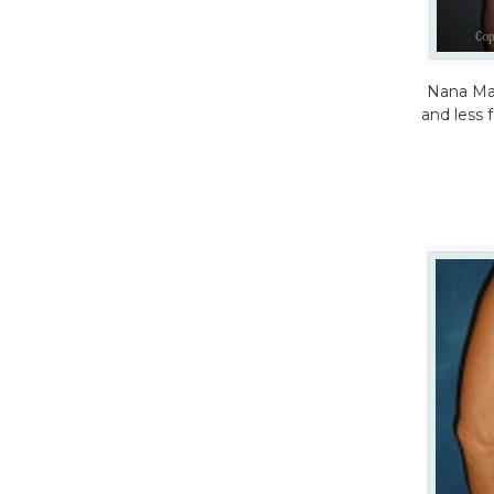
Nana Mak
and less 