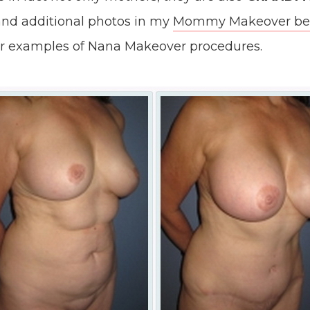
nd additional photos in my
Mommy Makeover befo
r examples of Nana Makeover procedures.