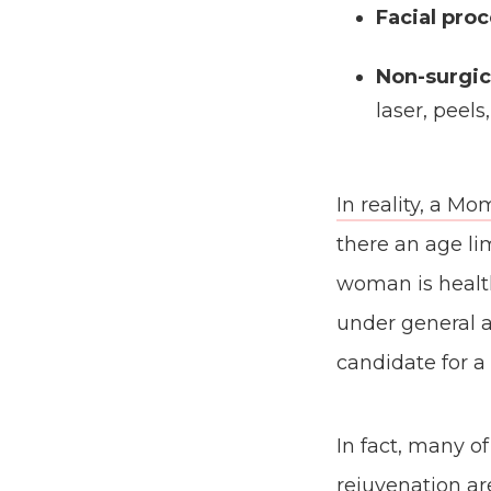
Facial pro
Non-surgic
laser, peels
In reality, a 
there an age li
woman is health
under general a
candidate for 
In fact, many o
rejuvenation ar