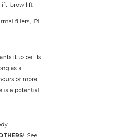
ift, brow lift
mal fillers, IPL
ts it to be! Is
ong as a
 hours or more
 is a potential
ody
OTHERS
! See