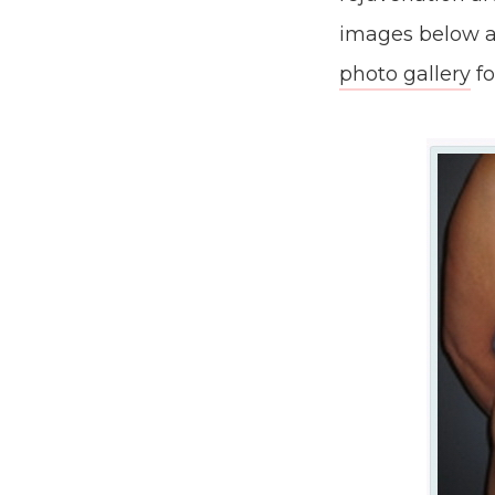
images below a
photo gallery
fo