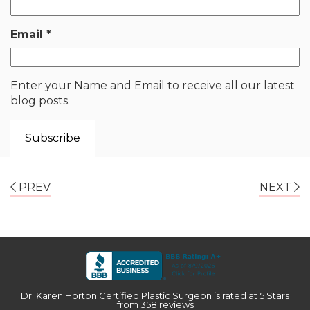
Email
*
Enter your Name and Email to receive all our latest
blog posts.
PREV
NEXT
Dr. Karen Horton Certified Plastic Surgeon
is rated at
5 Stars
from
358
reviews