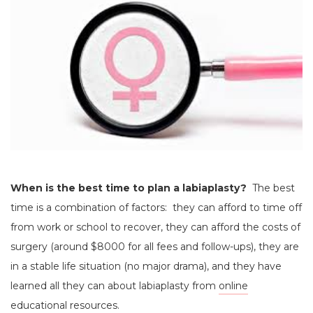
When is the best time to plan a labiaplasty?
The best
time is a combination of factors: they can afford to time off
from work or school to recover, they can afford the costs of
surgery (around $8000 for all fees and follow-ups), they are
in a stable life situation (no major drama), and they have
learned all they can about labiaplasty from
online
educational resources.