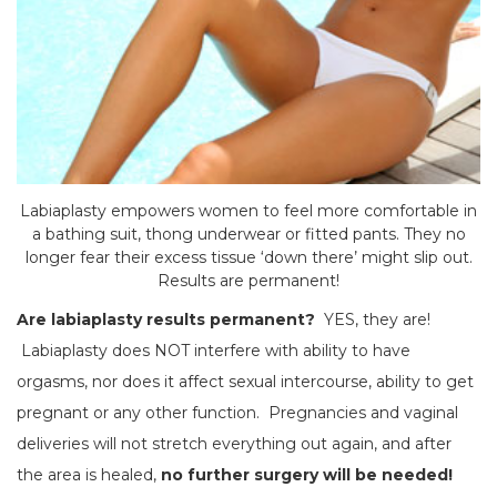
Labiaplasty empowers women to feel more comfortable in
a bathing suit, thong underwear or fitted pants. They no
longer fear their excess tissue ‘down there’ might slip out.
Results are permanent!
Are labiaplasty results permanent?
YES, they are!
Labiaplasty does NOT interfere with ability to have
orgasms, nor does it affect sexual intercourse, ability to get
pregnant or any other function. Pregnancies and vaginal
deliveries will not stretch everything out again, and after
the area is healed,
no further surgery will be needed!