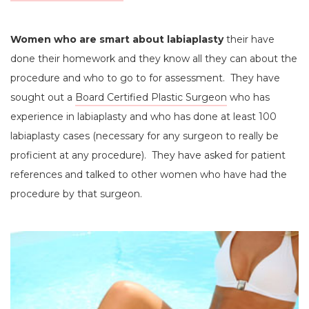
Women who are smart about labiaplasty
their have
done their homework and they know all they can about the
procedure and who to go to for assessment. They have
sought out a
Board Certified Plastic Surgeon
who has
experience in labiaplasty and who has done at least 100
labiaplasty cases (necessary for any surgeon to really be
proficient at any procedure). They have asked for patient
references and talked to other women who have had the
procedure by that surgeon.