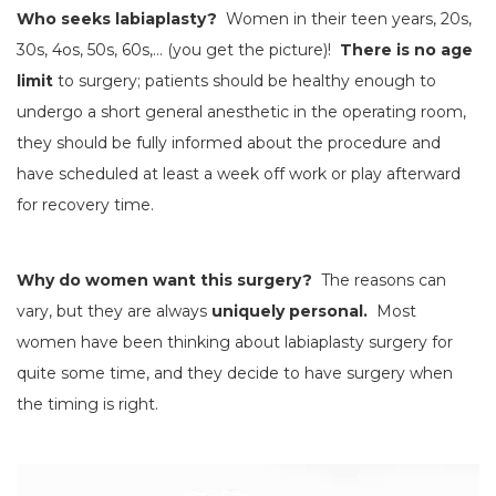
Who seeks labiaplasty?
Women in their teen years, 20s,
30s, 4os, 50s, 60s,… (you get the picture)!
There is no age
limit
to surgery; patients should be healthy enough to
undergo a short general anesthetic in the operating room,
they should be fully informed about the procedure and
have scheduled at least a week off work or play afterward
for recovery time.
Why do women want this surgery?
The reasons can
vary, but they are always
uniquely personal.
Most
women have been thinking about labiaplasty surgery for
quite some time, and they decide to have surgery when
the timing is right.