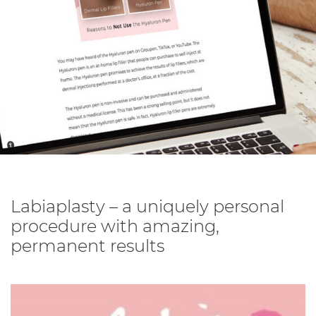
Labiaplasty – a uniquely personal
procedure with amazing,
permanent results