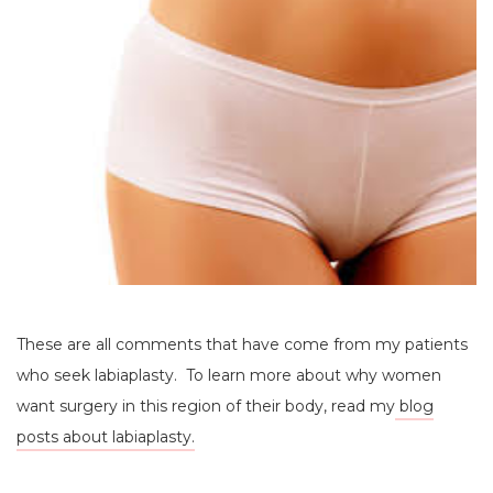
These are all comments that have come from my patients
who seek labiaplasty. To learn more about why women
want surgery in this region of their body, read my
blog
posts about labiaplasty.