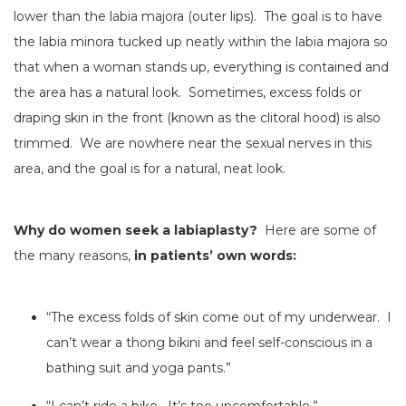
lower than the labia majora (outer lips). The goal is to have
the labia minora tucked up neatly within the labia majora so
that when a woman stands up, everything is contained and
the area has a natural look. Sometimes, excess folds or
draping skin in the front (known as the clitoral hood) is also
trimmed. We are nowhere near the sexual nerves in this
area, and the goal is for a natural, neat look.
Why do women seek a labiaplasty?
Here are some of
the many reasons,
in patients’ own words:
“The excess folds of skin come out of my underwear. I
can’t wear a thong bikini and feel self-conscious in a
bathing suit and yoga pants.”