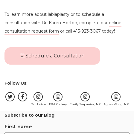
To learn more about labiaplasty or to schedule a
consultation with Dr. Karen Horton, complete our
online
consultation request form
or call 415-923-3067 today!
Schedule a Consultation
Follow Us:
Dr. Horton
B&A Gallery
Emily Sespaniak, NP
Agnes Wong, NP
Subscribe to our Blog
First name