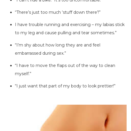
“I can’t ride a bike. It’s too uncomfortable.”
“There’s just too much ‘stuff down there’!”
I have trouble running and exercising – my labias stick
to my leg and cause pulling and tear sometimes.”
“I’m shy about how long they are and feel
embarrassed during sex.”
“I have to move the flaps out of the way to clean
myself.”
“I just want that part of my body to look prettier!”