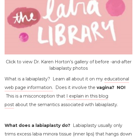
Click to view Dr. Karen Horton’s gallery of before -and-after
labiaplasty photos
What is a labiaplasty? Learn all about it on my
educational
web page information.
Does it involve the
vagina? NO!
This is a misconception that
I explain in this blog
post
about the semantics associated with labiaplasty.
What does a labiaplasty do?
Labiaplasty usually only
trims excess labia minora tissue (inner lips) that hangs down