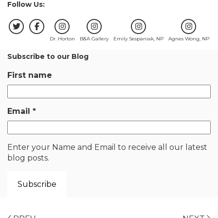
Follow Us:
Dr. Horton
B&A Gallery
Emily Sespaniak, NP
Agnes Wong, NP
Subscribe to our Blog
First name
Email
*
Enter your Name and Email to receive all our latest
blog posts.