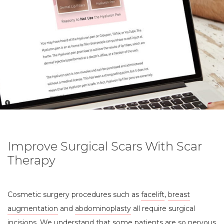
Improve Surgical Scars With Scar
Therapy
Cosmetic surgery procedures such as
facelift
,
breast
augmentation
and
abdominoplasty
all require surgical
incisions. We understand that some patients are so nervous