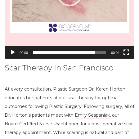
00:00
00:04
Scar Therapy In San Francisco
At every consultation, Plastic Surgeon Dr. Karen Horton
educates her patients about scar therapy for optimal
outcomes following Plastic Surgery. Following surgery, all of
Dr. Horton’s patients meet with
Emily Sespaniak
, our
Board-Certified Nurse Practitioner, for a post-operative scar
therapy appointment. While scarring is natural and part of