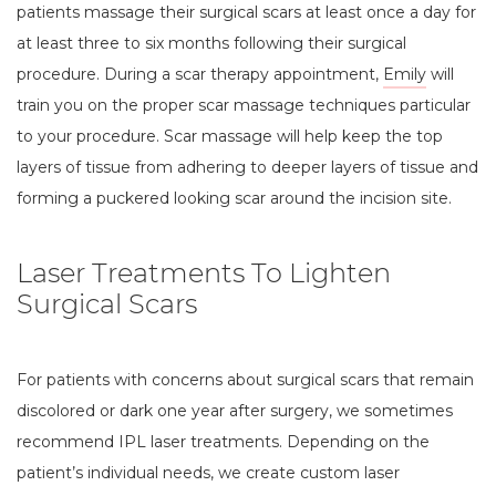
patients massage their surgical scars at least once a day for
at least three to six months following their surgical
procedure. During a scar therapy appointment,
Emily
will
train you on the proper scar massage techniques particular
to your procedure. Scar massage will help keep the top
layers of tissue from adhering to deeper layers of tissue and
forming a puckered looking scar around the incision site.
Laser Treatments To Lighten
Surgical Scars
For patients with concerns about surgical scars that remain
discolored or dark one year after surgery, we sometimes
recommend IPL laser treatments. Depending on the
patient’s individual needs, we create custom laser