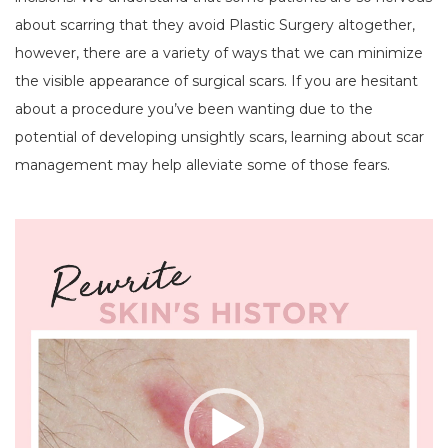
about scarring that they avoid Plastic Surgery altogether,
however, there are a variety of ways that we can minimize
the visible appearance of surgical scars. If you are hesitant
about a procedure you’ve been wanting due to the
potential of developing unsightly scars, learning about scar
management may help alleviate some of those fears.
Video
Player