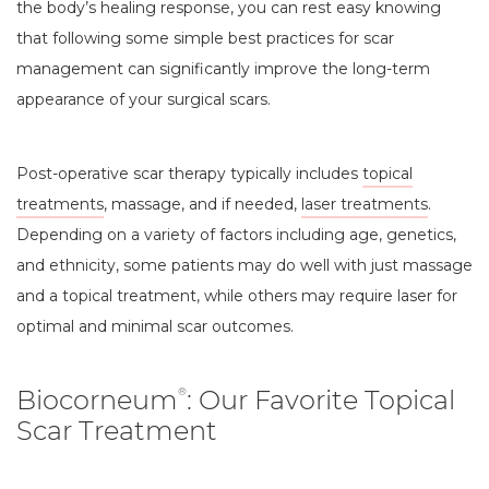
the body’s healing response, you can rest easy knowing
that following some simple best practices for scar
management can significantly improve the long-term
appearance of your surgical scars.
Post-operative scar therapy typically includes
topical
treatments
, massage, and if needed,
laser treatments
.
Depending on a variety of factors including age, genetics,
and ethnicity, some patients may do well with just massage
and a topical treatment, while others may require laser for
optimal and minimal scar outcomes.
Biocorneum
: Our Favorite Topical
®
Scar Treatment