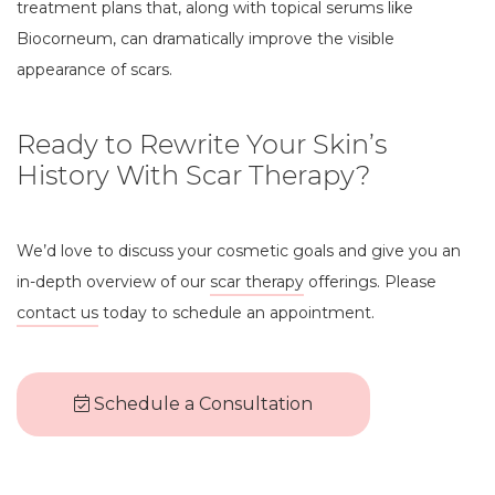
treatment plans that, along with topical serums like
Biocorneum, can dramatically improve the visible
appearance of scars.
Ready to Rewrite Your Skin’s
History With Scar Therapy?
We’d love to discuss your cosmetic goals and give you an
in-depth overview of our
scar therapy
offerings. Please
contact us
today to schedule an appointment.
Schedule a Consultation