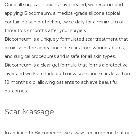
Once all surgical incisions have healed, we recommend
applying
Biocorneum
, a medical-grade silicone topical
containing sun protection, twice daily for a minimum of
three to six months after your surgery.
Biocorneum is a uniquely formulated scar treatment that
diminishes the appearance of scars from wounds, burns,
and surgical procedures and is safe for all skin types.
Biocorneum is a clear gel formula that forms a protective
layer and works to fade both new scars and scars less than
18 months old, allowing patients to achieve beautiful
outcomes.
Scar Massage
In addition to Biocorneum, we always recommend that our