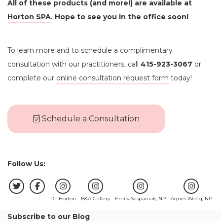
All of these products (and more!) are available at
Horton SPA
. Hope to see you in the office soon!
To learn more and to schedule a complimentary
consultation with our practitioners, call
415-923-3067
or
complete our
online consultation request form
today!
Schedule a Consultation
Follow Us:
Dr. Horton
B&A Gallery
Emily Sespaniak, NP
Agnes Wong, NP
Subscribe to our Blog