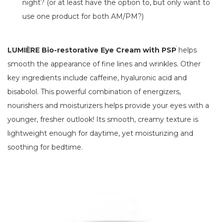
night? (or at least have the option to, but only want to
use one product for both AM/PM?)
®
LUMIÈRE Bio-restorative Eye Cream with PSP
helps
smooth the appearance of fine lines and wrinkles. Other
key ingredients include caffeine, hyaluronic acid and
bisabolol. This powerful combination of energizers,
nourishers and moisturizers helps provide your eyes with a
younger, fresher outlook! Its smooth, creamy texture is
lightweight enough for daytime, yet moisturizing and
soothing for bedtime.