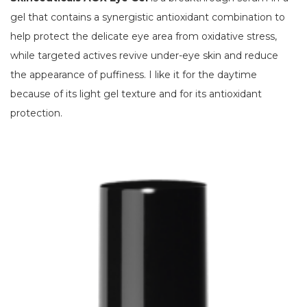
gel that contains a synergistic antioxidant combination to
help protect the delicate eye area from oxidative stress,
while targeted actives revive under-eye skin and reduce
the appearance of puffiness. I like it for the daytime
because of its light gel texture and for its antioxidant
protection.