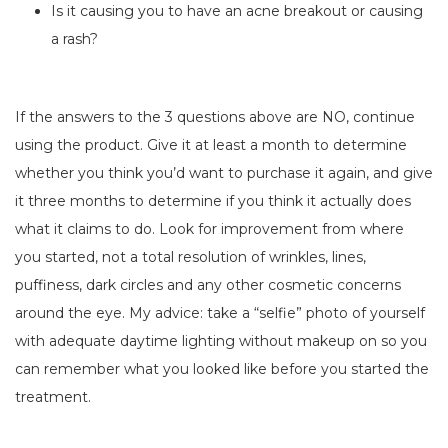
Is it causing you to have an acne breakout or causing
a rash?
If the answers to the 3 questions above are NO, continue
using the product. Give it at least a month to determine
whether you think you’d want to purchase it again, and give
it three months to determine if you think it actually does
what it claims to do. Look for improvement from where
you started, not a total resolution of wrinkles, lines,
puffiness, dark circles and any other cosmetic concerns
around the eye. My advice: take a “selfie” photo of yourself
with adequate daytime lighting without makeup on so you
can remember what you looked like before you started the
treatment.