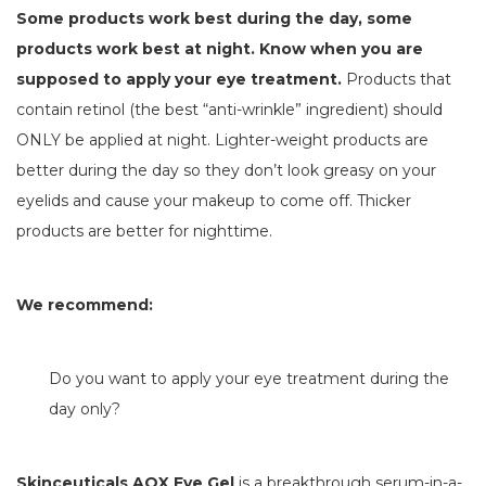
Some products work best during the day, some
products work best at night. Know when you are
supposed to apply your eye treatment.
Products that
contain retinol (the best “anti-wrinkle” ingredient) should
ONLY be applied at night. Lighter-weight products are
better during the day so they don’t look greasy on your
eyelids and cause your makeup to come off. Thicker
products are better for nighttime.
We recommend:
Do you want to apply your eye treatment during the
day only?
Skinceuticals AOX Eye Gel
is a breakthrough serum-in-a-