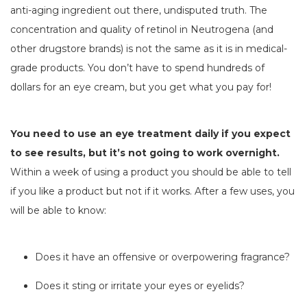
anti-aging ingredient out there, undisputed truth. The
concentration and quality of retinol in Neutrogena (and
other drugstore brands) is not the same as it is in medical-
grade products. You don’t have to spend hundreds of
dollars for an eye cream, but you get what you pay for!
You need to use an eye treatment daily if you expect
to see results, but it’s not going to work overnight.
Within a week of using a product you should be able to tell
if you like a product but not if it works. After a few uses, you
will be able to know:
Does it have an offensive or overpowering fragrance?
Does it sting or irritate your eyes or eyelids?