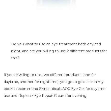
Do you want to use an eye treatment both day and
night, and are you willing to use 2 different products for
this?
If you’re willing to use two different products (one for
daytime, another for nighttime), you get a gold star in my
book! I recommend Skinceuticals AOX Eye Gel for daytime
use and Replenix Eye Repair Cream for evening.