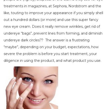
treatments in magazines, at Sephora, Nordstrom and the
like, touting to improve your appearance if you simply shell
out a hundred dollars (or more) and use this super fancy
new eye cream. Does it really remove wrinkles, get rid of
undereye “bags”, prevent lines from forming, and diminish
undereye dark circles?? The answer is a frustrating
“maybe”, depending on your budget, expectations, how
severe the problem is before you start treatment, your
diligence in using the product, and what product you use.