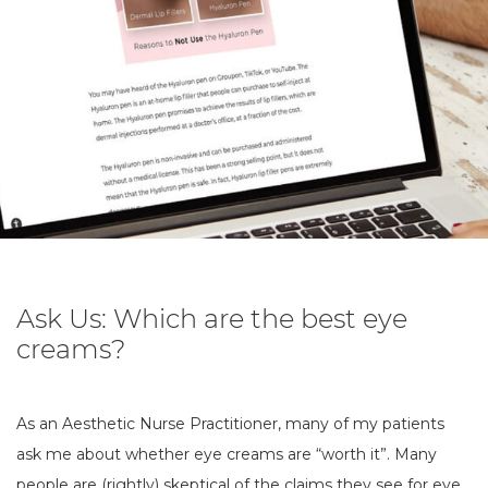
Ask Us: Which are the best eye
creams?
As an Aesthetic Nurse Practitioner, many of my patients
ask me about whether eye creams are “worth it”. Many
people are (rightly) skeptical of the claims they see for eye