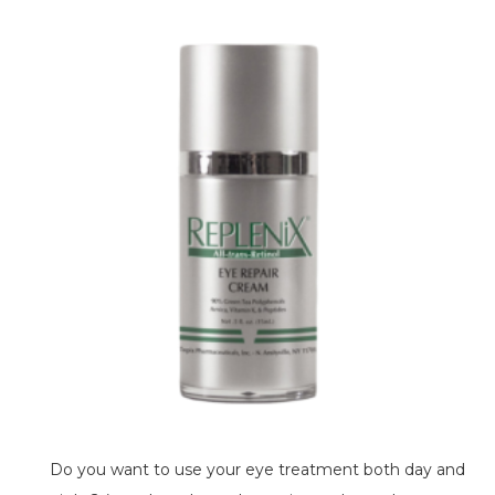
Do you want to use your eye treatment both day and