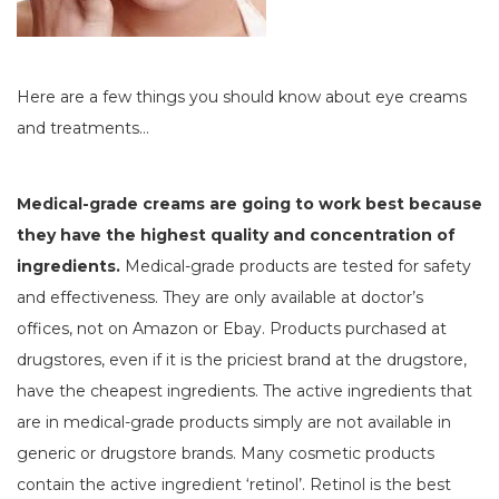
Here are a few things you should know about eye creams
and treatments…
Medical-grade creams are going to work best because
they have the highest quality and concentration of
ingredients.
Medical-grade products are tested for safety
and effectiveness. They are only available at doctor’s
offices, not on Amazon or Ebay. Products purchased at
drugstores, even if it is the priciest brand at the drugstore,
have the cheapest ingredients. The active ingredients that
are in medical-grade products simply are not available in
generic or drugstore brands. Many cosmetic products
contain the active ingredient ‘retinol’. Retinol is the best