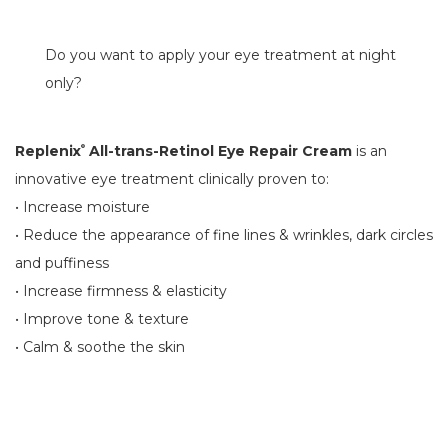
Do you want to apply your eye treatment at night
only?
Replenix
All-trans-Retinol Eye Repair Cream
is an
®
innovative eye treatment clinically proven to:
• Increase moisture
• Reduce the appearance of fine lines & wrinkles, dark circles
and puffiness
• Increase firmness & elasticity
• Improve tone & texture
• Calm & soothe the skin