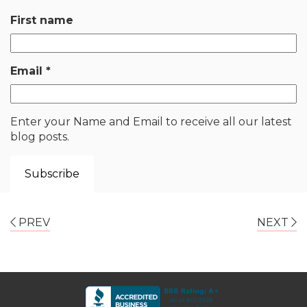
First name
Email
*
Enter your Name and Email to receive all our latest
blog posts.
PREV
NEXT