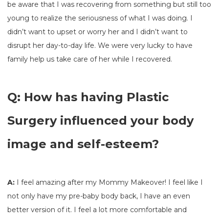
be aware that I was recovering from something but still too
young to realize the seriousness of what I was doing. I
didn’t want to upset or worry her and I didn’t want to
disrupt her day-to-day life. We were very lucky to have
family help us take care of her while I recovered.
Q: How has having Plastic
Surgery influenced your body
image and self-esteem?
A:
I feel amazing after my Mommy Makeover! I feel like I
not only have my pre-baby body back, I have an even
better version of it. I feel a lot more comfortable and