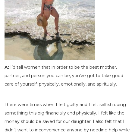
A:
I’d tell women that in order to be the best mother,
partner, and person you can be, you’ve got to take good
care of yourself: physically, emotionally, and spiritually.
There were times when I felt guilty and I felt selfish doing
something this big financially and physically. I felt like the
money should be saved for our daughter. I also felt that I
didn’t want to inconvenience anyone by needing help while