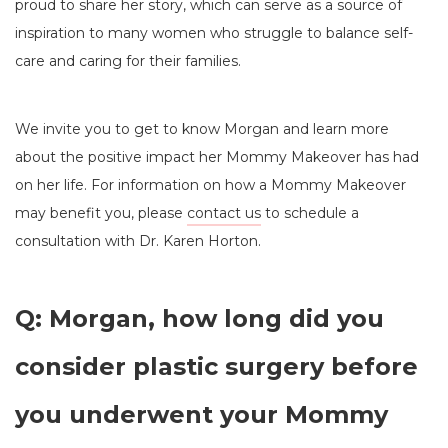
proud to share her story, which can serve as a source of
inspiration to many women who struggle to balance self-
care and caring for their families.
We invite you to get to know Morgan and learn more
about the positive impact her Mommy Makeover has had
on her life. For information on how a Mommy Makeover
may benefit you, please
contact us
to schedule a
consultation with Dr. Karen Horton.
Q: Morgan, how long did you
consider plastic surgery before
you underwent your Mommy