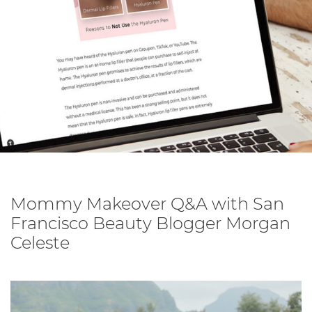
Mommy Makeover Q&A with San
Francisco Beauty Blogger Morgan
Celeste