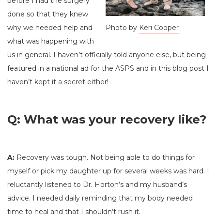
before I had the surgery
done so that they knew
why we needed help and
Photo by
Keri Cooper
what was happening with
us in general. I haven’t officially told anyone else, but being
featured in a national ad for the ASPS and in this blog post I
haven’t kept it a secret either!
Q: What was your recovery like?
A:
Recovery was tough. Not being able to do things for
myself or pick my daughter up for several weeks was hard. I
reluctantly listened to Dr. Horton’s and my husband’s
advice. I needed daily reminding that my body needed
time to heal and that I shouldn’t rush it.