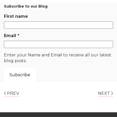
Subscribe to our Blog
First name
Email
*
Enter your Name and Email to receive all our latest
blog posts.
PREV
NEXT