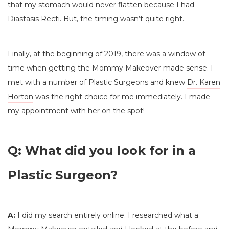
that my stomach would never flatten because I had
Diastasis Recti. But, the timing wasn’t quite right.
Finally, at the beginning of 2019, there was a window of
time when getting the Mommy Makeover made sense. I
met with a number of Plastic Surgeons and knew
Dr. Karen
Horton
was the right choice for me immediately. I made
my appointment with her on the spot!
Q: What did you look for in a
Plastic Surgeon?
A:
I did my search entirely online. I researched what a