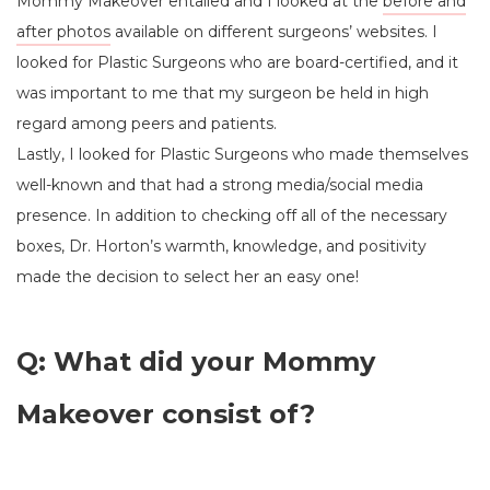
Mommy Makeover entailed and I looked at the
before and
after photos
available on different surgeons’ websites. I
looked for Plastic Surgeons who are board-certified, and it
was important to me that my surgeon be held in high
regard among peers and patients.
Lastly, I looked for Plastic Surgeons who made themselves
well-known and that had a strong media/social media
presence. In addition to checking off all of the necessary
boxes, Dr. Horton’s warmth, knowledge, and positivity
made the decision to select her an easy one!
Q: What did your Mommy
Makeover consist of?