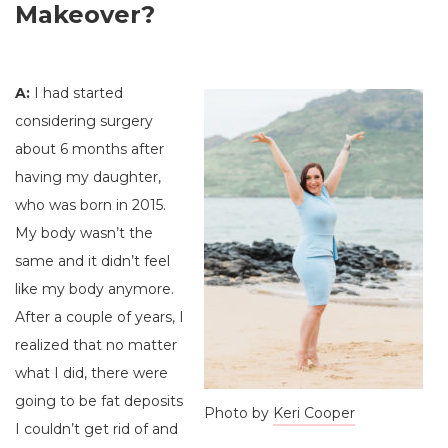
Makeover?
A:
I had started
considering surgery
about 6 months after
having my daughter,
who was born in 2015.
My body wasn’t the
same and it didn’t feel
like my body anymore.
After a couple of years, I
realized that no matter
what I did, there were
going to be fat deposits
Photo by
Keri Cooper
I couldn’t get rid of and