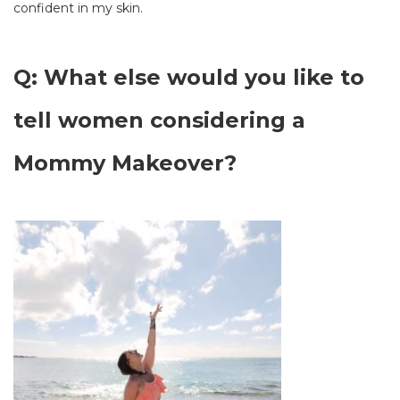
confident in my skin.
Q: What else would you like to
tell women considering a
Mommy Makeover?