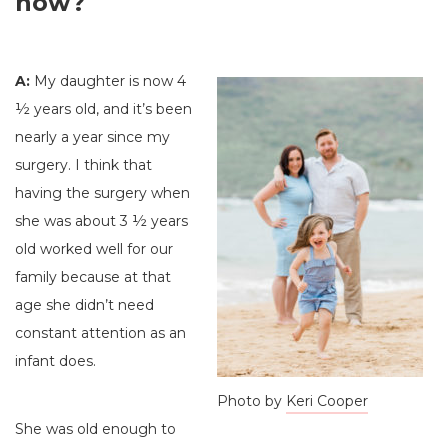
now?
A:
My daughter is now 4
½ years old, and it’s been
nearly a year since my
surgery. I think that
having the surgery when
she was about 3 ½ years
old worked well for our
family because at that
age she didn’t need
constant attention as an
infant does.
Photo by
Keri Cooper
She was old enough to