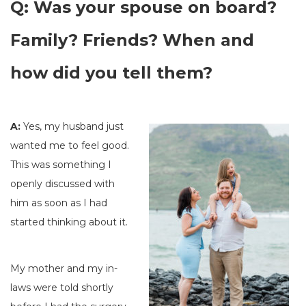
Q: Was your spouse on board?
Family? Friends? When and
how did you tell them?
A:
Yes, my husband just
wanted me to feel good.
This was something I
openly discussed with
him as soon as I had
started thinking about it.
My mother and my in-
laws were told shortly