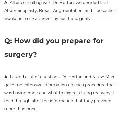
A:
After consulting with Dr. Horton, we decided that
Abdominoplasty
,
Breast Augmentation
, and
Liposuction
would help me achieve my aesthetic goals.
Q: How did you prepare for
surgery?
A:
I asked a lot of questions! Dr. Horton and Nurse Mari
gave me extensive information on each procedure that I
was having done and what to expect during recovery. I
read through all of the information that they provided,
more than once.