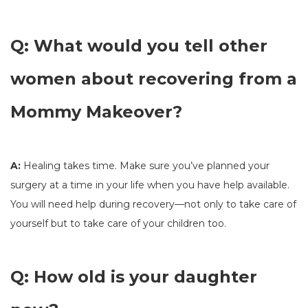
Q: What would you tell other
women about recovering from a
Mommy Makeover?
A:
Healing takes time. Make sure you’ve planned your
surgery at a time in your life when you have help available.
You will need help during recovery—not only to take care of
yourself but to take care of your children too.
Q: How old is your daughter