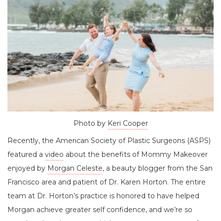
Photo by
Keri Cooper
Recently, the American Society of Plastic Surgeons (ASPS)
featured a
video
about the benefits of Mommy Makeover
enjoyed by
Morgan Celeste
, a beauty blogger from the San
Francisco area and patient of Dr. Karen Horton. The entire
team at Dr. Horton’s practice is honored to have helped
Morgan achieve greater self confidence, and we’re so