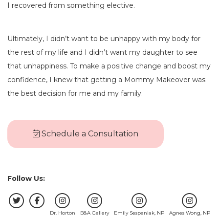
I recovered from something elective.
Ultimately, I didn’t want to be unhappy with my body for
the rest of my life and I didn’t want my daughter to see
that unhappiness. To make a positive change and boost my
confidence, I knew that getting a Mommy Makeover was
the best decision for me and my family.
Schedule a Consultation
Follow Us:
Dr. Horton
B&A Gallery
Emily Sespaniak, NP
Agnes Wong, NP