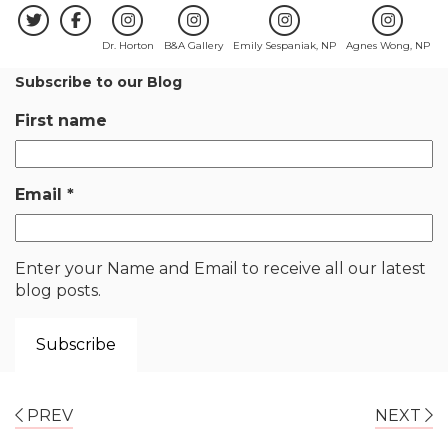
Dr. Horton
B&A Gallery
Emily Sespaniak, NP
Agnes Wong, NP
Subscribe to our Blog
First name
Email
*
Enter your Name and Email to receive all our latest
blog posts.
PREV
NEXT