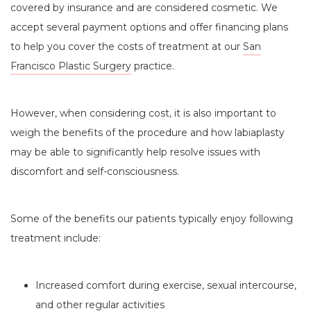
covered by insurance and are considered cosmetic. We
accept several payment options and offer financing plans
to help you cover the costs of treatment at our
San
Francisco Plastic Surgery
practice.
However, when considering cost, it is also important to
weigh the benefits of the procedure and how labiaplasty
may be able to significantly help resolve issues with
discomfort and self-consciousness.
Some of the benefits our patients typically enjoy following
treatment include:
Increased comfort during exercise, sexual intercourse,
and other regular activities