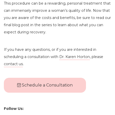
This procedure can be a rewarding, personal treatment that
can immensely improve a woman’s quality of life. Now that
you are aware of the costs and benefits, be sure to read our
final blog post in the series to learn about what you can
expect during recovery.
If you have any questions, or if you are interested in
scheduling a consultation with
Dr. Karen Horton
, please
contact us
.
Schedule a Consultation
Follow Us: