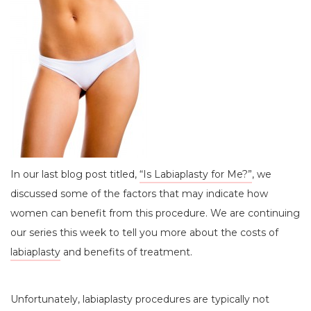
In our last blog post titled,
“Is Labiaplasty for Me?”
, we
discussed some of the factors that may indicate how
women can benefit from this procedure. We are continuing
our series this week to tell you more about the costs of
labiaplasty
and benefits of treatment.
Unfortunately, labiaplasty procedures are typically not