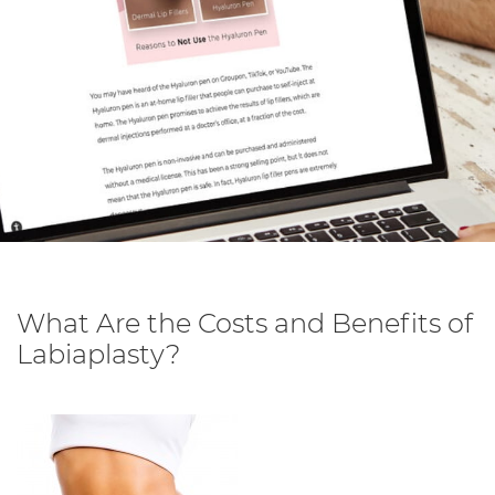
What Are the Costs and Benefits of
Labiaplasty?