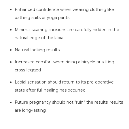
Enhanced confidence when wearing clothing like
bathing suits or yoga pants
Minimal scarring, incisions are carefully hidden in the
natural edge of the labia
Natural-looking results
Increased comfort when riding a bicycle or sitting
cross-legged
Labial sensation should return to its pre-operative
state after full healing has occurred
Future pregnancy should not “ruin” the results; results
are long-lasting!