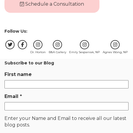
Schedule a Consultation
Follow Us:
Dr. Horton
B&A Gallery
Emily Sespaniak, NP
Agnes Wong, NP
Subscribe to our Blog
First name
Email
*
Enter your Name and Email to receive all our latest
blog posts.