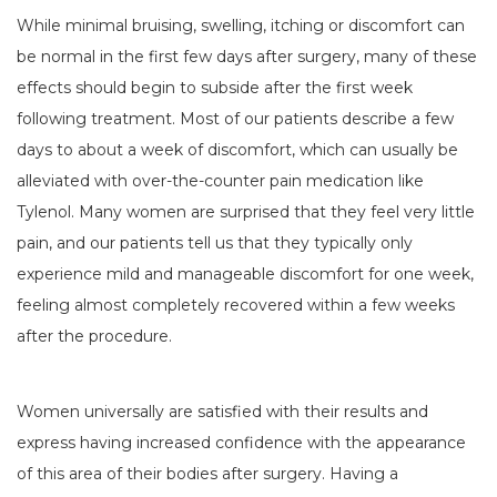
While minimal bruising, swelling, itching or discomfort can
be normal in the first few days after surgery, many of these
effects should begin to subside after the first week
following treatment. Most of our patients describe a few
days to about a week of discomfort, which can usually be
alleviated with over-the-counter pain medication like
Tylenol. Many women are surprised that they feel very little
pain, and our patients tell us that they typically only
experience mild and manageable discomfort for one week,
feeling almost completely recovered within a few weeks
after the procedure.
Women universally are satisfied with their results and
express having increased confidence with the appearance
of this area of their bodies after surgery. Having a