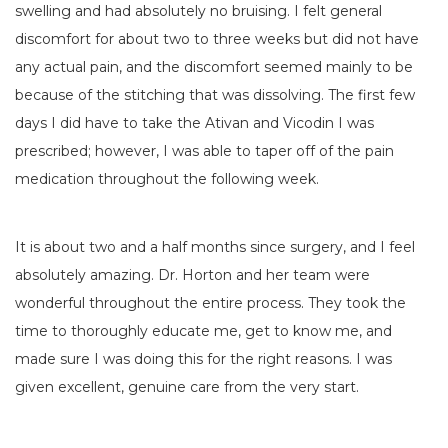
swelling and had absolutely no bruising. I felt general
discomfort for about two to three weeks but did not have
any actual pain, and the discomfort seemed mainly to be
because of the stitching that was dissolving. The first few
days I did have to take the Ativan and Vicodin I was
prescribed; however, I was able to taper off of the pain
medication throughout the following week.
It is about two and a half months since surgery, and I feel
absolutely amazing. Dr. Horton and her team were
wonderful throughout the entire process. They took the
time to thoroughly educate me, get to know me, and
made sure I was doing this for the right reasons. I was
given excellent, genuine care from the very start.