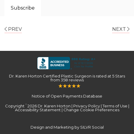
PREV
NEXT
Dr. Karen Horton Certified Plastic Surgeon
is rated at
5 Stars
from
358
reviews
Notice of Open Payments Database
Copyright
2026 Dr. Karen Horton |
Privacy Policy
|
Terms of Use
|
©
Accessibility Statement
|
Change Cookie Preferences
Design and Marketing by SILVR Social