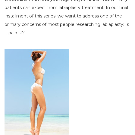
patients can expect from labiaplasty treatment. In our final
installment of this series, we want to address one of the
primary concerns of most people researching
labiaplasty
: Is
it painful?