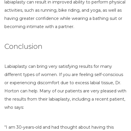
labiaplasty can result in improved ability to perform physical
activities, such as running, bike riding, and yoga, as well as
having greater confidence while wearing a bathing suit or
becoming intimate with a partner.
Conclusion
Labiaplasty can bring very satisfying results for many
different types of women. If you are feeling self-conscious
or experiencing discomfort due to excess labial tissue, Dr.
Horton can help. Many of our patients are very pleased with
the results from their labiaplasty, including a recent patient,
who says:
“I am 30-years-old and had thought about having this