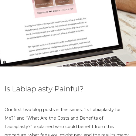
Is Labiaplasty Painful?
Our first two blog posts in this series, “Is Labiaplasty for
Me?” and “What Are the Costs and Benefits of
Labiaplasty?” explained who could benefit from this
procedure, what fees you might pay, and the results many