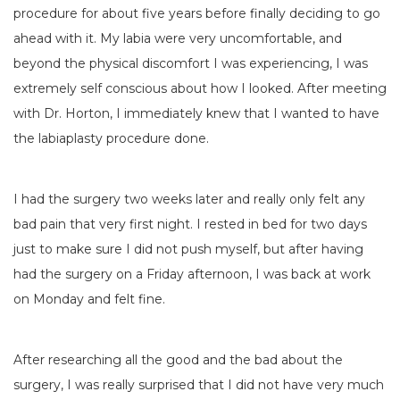
procedure for about five years before finally deciding to go
ahead with it. My labia were very uncomfortable, and
beyond the physical discomfort I was experiencing, I was
extremely self conscious about how I looked. After meeting
with Dr. Horton, I immediately knew that I wanted to have
the labiaplasty procedure done.
I had the surgery two weeks later and really only felt any
bad pain that very first night. I rested in bed for two days
just to make sure I did not push myself, but after having
had the surgery on a Friday afternoon, I was back at work
on Monday and felt fine.
After researching all the good and the bad about the
surgery, I was really surprised that I did not have very much