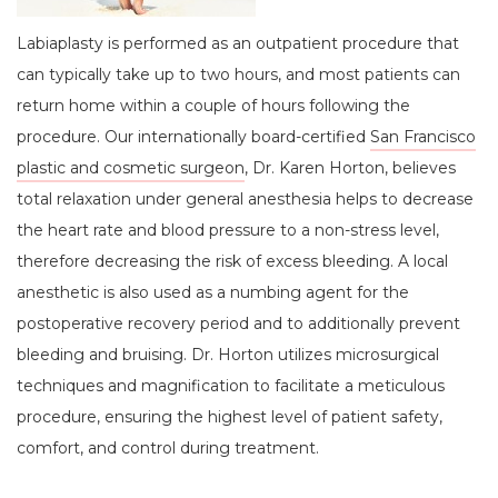
Labiaplasty is performed as an outpatient procedure that
can typically take up to two hours, and most patients can
return home within a couple of hours following the
procedure. Our internationally board-certified
San Francisco
plastic and cosmetic surgeon
, Dr. Karen Horton, believes
total relaxation under general anesthesia helps to decrease
the heart rate and blood pressure to a non-stress level,
therefore decreasing the risk of excess bleeding. A local
anesthetic is also used as a numbing agent for the
postoperative recovery period and to additionally prevent
bleeding and bruising. Dr. Horton utilizes microsurgical
techniques and magnification to facilitate a meticulous
procedure, ensuring the highest level of patient safety,
comfort, and control during treatment.