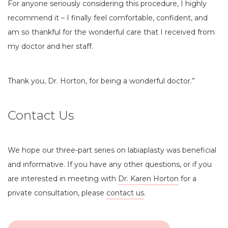
For anyone seriously considering this procedure, I highly
recommend it – I finally feel comfortable, confident, and
am so thankful for the wonderful care that I received from
my doctor and her staff.
Thank you, Dr. Horton, for being a wonderful doctor.”
Contact Us
We hope our three-part series on labiaplasty was beneficial
and informative. If you have any other questions, or if you
are interested in meeting with
Dr. Karen Horton
for a
private consultation, please
contact us
.