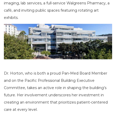
imaging, lab services, a full-service Walgreens Pharmacy, a
café, and inviting public spaces featuring rotating art
exhibits.
Dr. Horton, who is both a proud Pan-Med Board Member
and on the Pacific Professional Building Executive
Committee, takes an active role in shaping the building’s
future. Her involvement underscores her investment in
creating an environment that prioritizes patient-centered
care at every level.