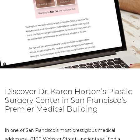
Discover Dr. Karen Horton’s Plastic
Surgery Center in San Francisco’s
Premier Medical Building
In one of San Francisco’s most prestigious medical
addresses—2100 Webster Street—patients will find a