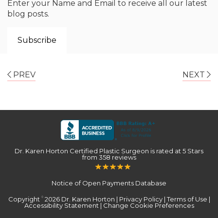
Enter your Name and Email to receive all our latest
blog posts.
PREV
NEXT
Dr. Karen Horton Certified Plastic Surgeon
is rated at
5 Stars
from
358
reviews
Notice of Open Payments Database
Copyright
2026 Dr. Karen Horton |
Privacy Policy
|
Terms of Use
|
©
Accessibility Statement
|
Change Cookie Preferences