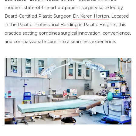
modern, state-of-the-art outpatient surgery suite led by
Board-Certified Plastic Surgeon
Dr. Karen Horton
. Located
in the
Pacific Professional Building
in Pacific Heights, this
practice setting combines surgical innovation, convenience,
and compassionate care into a seamless experience.