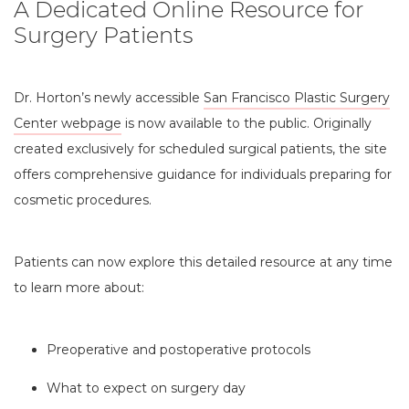
A Dedicated Online Resource for
Surgery Patients
Dr. Horton’s newly accessible
San Francisco Plastic Surgery
Center webpage
is now available to the public. Originally
created exclusively for scheduled surgical patients, the site
offers comprehensive guidance for individuals preparing for
cosmetic procedures.
Patients can now explore this detailed resource at any time
to learn more about:
Preoperative and postoperative protocols
What to expect on surgery day