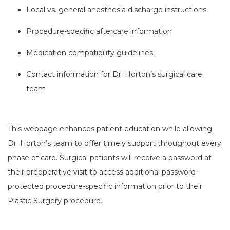
Local vs. general anesthesia discharge instructions
Procedure-specific aftercare information
Medication compatibility guidelines
Contact information for Dr. Horton’s surgical care
team
This webpage enhances patient education while allowing
Dr. Horton’s team to offer timely support throughout every
phase of care. Surgical patients will receive a password at
their preoperative visit to access additional password-
protected procedure-specific information prior to their
Plastic Surgery procedure.