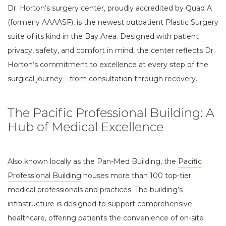
Dr. Horton’s surgery center, proudly accredited by Quad A
(formerly AAAASF), is the newest outpatient Plastic Surgery
suite of its kind in the Bay Area. Designed with patient
privacy, safety, and comfort in mind, the center reflects Dr.
Horton’s commitment to excellence at every step of the
surgical journey—from consultation through recovery.
The Pacific Professional Building: A
Hub of Medical Excellence
Also known locally as the Pan-Med Building, the
Pacific
Professional Building
houses more than 100 top-tier
medical professionals and practices. The building’s
infrastructure is designed to support comprehensive
healthcare, offering patients the convenience of on-site