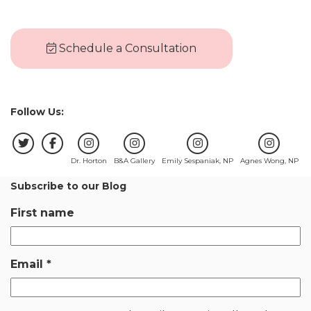
Schedule a Consultation
Follow Us:
Dr. Horton
B&A Gallery
Emily Sespaniak, NP
Agnes Wong, NP
Subscribe to our Blog
First name
Email
*