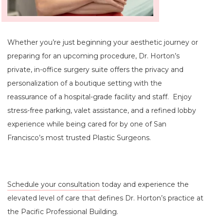
Whether you’re just beginning your aesthetic journey or
preparing for an upcoming procedure, Dr. Horton’s
private, in-office surgery suite offers the privacy and
personalization of a boutique setting with the
reassurance of a hospital-grade facility and staff. Enjoy
stress-free parking, valet assistance, and a refined lobby
experience while being cared for by one of San
Francisco’s most trusted Plastic Surgeons.
Schedule your consultation
today and experience the
elevated level of care that defines Dr. Horton’s practice at
the Pacific Professional Building.