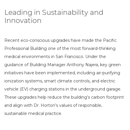
Leading in Sustainability and
Innovation
Recent eco-conscious upgrades have made the Pacific
Professional Building one of the most forward-thinking
medical environments in San Francisco. Under the
guidance of Building Manager Anthony Najera, key green
initiatives have been implemented, including air-purifying
ionization systems, smart climate controls, and electric
vehicle (EV) charging stations in the underground garage.
These upgrades help reduce the building’s carbon footprint
and align with Dr. Horton’s values of responsible,
sustainable medical practice.