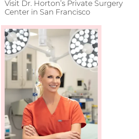
Visit Dr. Horton’s Private Surgery
Center in San Francisco