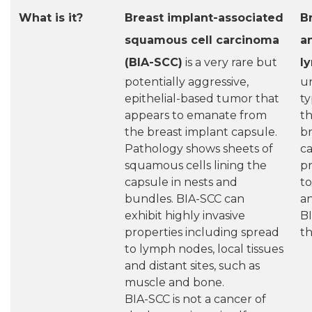
What is it?
Breast implant-associated
B
squamous cell carcinoma
an
(BIA-SCC)
is a very rare but
l
potentially aggressive,
u
epithelial-based tumor that
t
appears to emanate from
t
the breast implant capsule.
br
Pathology shows sheets of
ca
squamous cells lining the
pr
capsule in nests and
to
bundles. BIA-SCC can
an
exhibit highly invasive
BI
properties including spread
th
to lymph nodes, local tissues
and distant sites, such as
muscle and bone.
BIA-SCC is not a cancer of