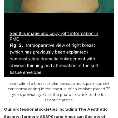
Example of a breast implant-associated squamous cell
carcinoma arising in the capsule of an implant placed 35
years previously. Click the photo for a link to the full
scientific article.
Our professional societies including The Aesthetic
Society (formerly ASAPS) and American Society of