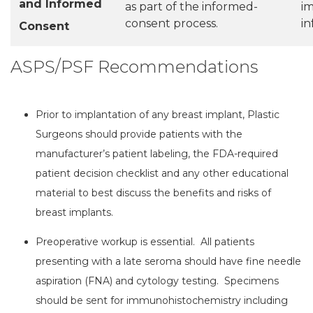
and Informed
as part of the informed-
im
consent process.
i
Consent
ASPS/PSF Recommendations
Prior to implantation of any breast implant, Plastic
Surgeons should provide patients with the
manufacturer’s patient labeling, the FDA-required
patient decision checklist and any other educational
material to best discuss the benefits and risks of
breast implants.
Preoperative workup is essential. All patients
presenting with a late seroma should have fine needle
aspiration (FNA) and cytology testing. Specimens
should be sent for immunohistochemistry including