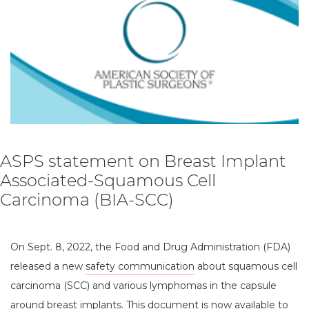
ASPS statement on Breast Implant
Associated-Squamous Cell
Carcinoma (BIA-SCC)
On Sept. 8, 2022, the Food and Drug Administration (FDA)
released a new
safety communication
about squamous cell
carcinoma (SCC) and various lymphomas in the capsule
around breast implants. This document is now available to