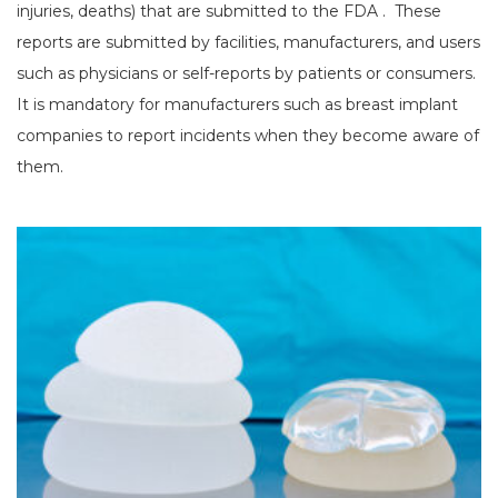
injuries, deaths) that are submitted to the FDA . These
reports are submitted by facilities, manufacturers, and users
such as physicians or self-reports by patients or consumers.
It is mandatory for manufacturers such as breast implant
companies to report incidents when they become aware of
them.