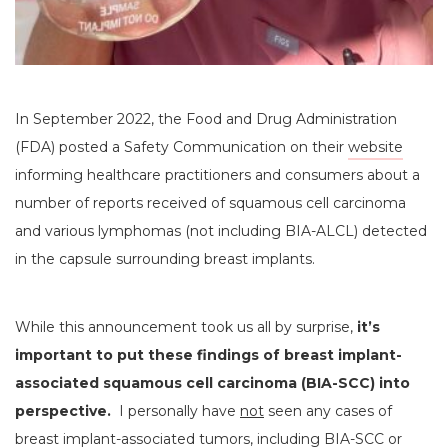
In September 2022, the Food and Drug Administration
(FDA) posted a Safety Communication on their
website
informing healthcare practitioners and consumers about a
number of reports received of squamous cell carcinoma
and various lymphomas (not including BIA-ALCL) detected
in the capsule surrounding breast implants.
While this announcement took us all by surprise,
it’s
important to put these findings of breast implant-
associated squamous cell carcinoma (BIA-SCC) into
perspective.
I personally have
not
seen any cases of
breast implant-associated tumors, including BIA-SCC or