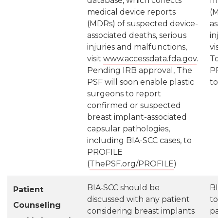
database, which collects
me
medical device reports
(M
(MDRs) of suspected device-
as
associated deaths, serious
in
injuries and malfunctions,
vi
visit
www.accessdata.fda.gov
.
To
Pending IRB approval, The
P
PSF will soon enable plastic
t
surgeons to report
confirmed or suspected
breast implant-associated
capsular pathologies,
including BIA-SCC cases, to
PROFILE
(
ThePSF.org/PROFILE
)
BIA‐SCC should be
B
Patient
discussed with any patient
to
Counseling
considering breast implants
pa