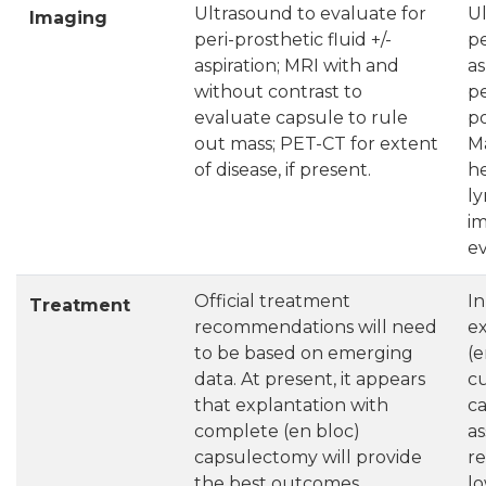
Ultrasound to evaluate for
Ul
Imaging
peri-prosthetic fluid +/-
pe
aspiration; MRI with and
as
without contrast to
p
evaluate capsule to rule
po
out mass; PET-CT for extent
M
of disease, if present.
he
l
im
ev
Official treatment
In
Treatment
recommendations will need
e
to be based on emerging
(e
data. At present, it appears
cu
that explantation with
ca
complete (en bloc)
as
capsulectomy will provide
re
the best outcomes.
lo