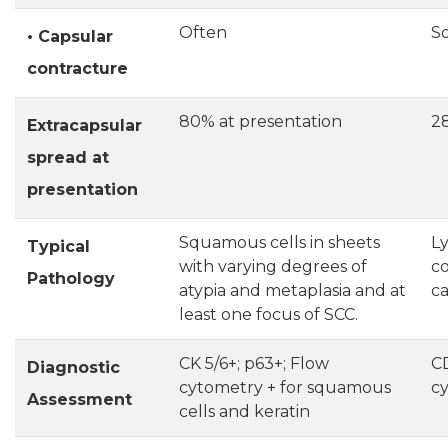
Often
S
• Capsular
contracture
80% at presentation
2
Extracapsular
spread at
presentation
Squamous cells in sheets
L
Typical
with varying degrees of
co
Pathology
atypia and metaplasia and at
ca
least one focus of SCC.
CK 5/6+; p63+; Flow
CD
Diagnostic
cytometry + for squamous
cy
Assessment
cells and keratin