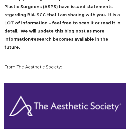
Plastic Surgeons (ASPS) have issued statements
regarding BIA-SCC that I am sharing with you. It is a
LOT of information – feel free to scan it or read it in
detail. We will update this blog post as more
information/research becomes available in the
future.
From The Aesthetic Society: