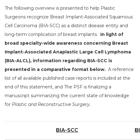
The following overview is presented to help Plastic
Surgeons recognize Breast Implant-Associated Squamous
Cell Carcinoma (BIA-SCC) as a distinct disease entity and
long-term complication of breast implants.
In light of
broad specialty-wide awareness concerning Breast
Implant-Associated Anaplastic Large Cell Lymphoma
(BIA-ALCL), information regarding BIA-SCC is
presented in a comparative format below.
A reference
list of all available published case reports is included at the
end of this statement, and The PSF is finalizing a
manuscript summarizing the current state of knowledge
for
Plastic and Reconstructive Surgery.
BIA-SCC
B