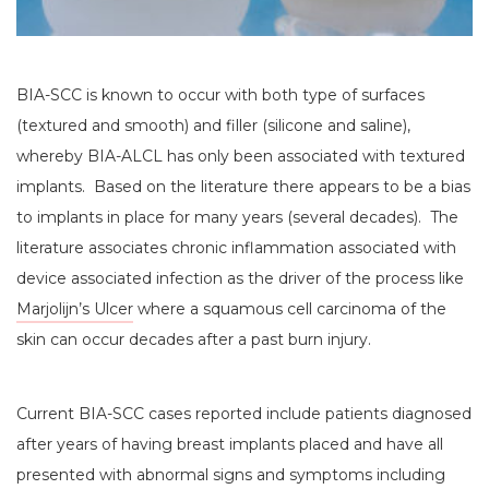
BIA-SCC is known to occur with both type of surfaces
(textured and smooth) and filler (silicone and saline),
whereby BIA-ALCL has only been associated with textured
implants. Based on the literature there appears to be a bias
to implants in place for many years (several decades). The
literature associates chronic inflammation associated with
device associated infection as the driver of the process like
Marjolijn’s Ulcer
where a squamous cell carcinoma of the
skin can occur decades after a past burn injury.
Current BIA-SCC cases reported include patients diagnosed
after years of having breast implants placed and have all
presented with abnormal signs and symptoms including