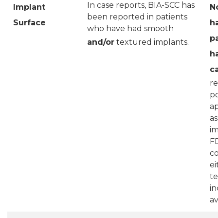
In case reports, BIA-SCC has
Implant
N
been reported in patients
Surface
h
who have had smooth
p
and/or
textured implants.
h
c
re
po
ap
as
im
FD
c
ei
te
in
av