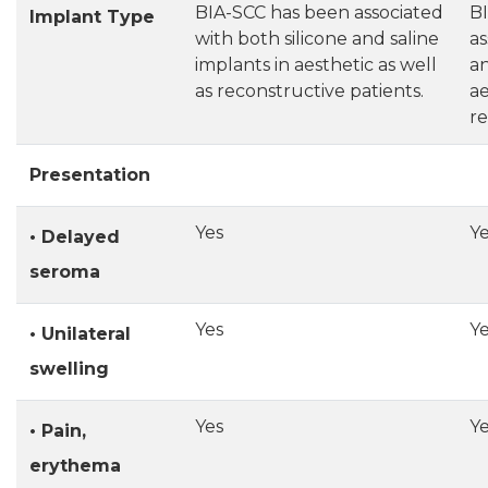
BIA-SCC has been associated
B
Implant Type
with both silicone and saline
as
implants in aesthetic as well
an
as reconstructive patients.
ae
re
Presentation
Yes
Y
• Delayed
seroma
Yes
Y
• Unilateral
swelling
Yes
Y
• Pain,
erythema