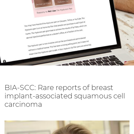
BIA-SCC: Rare reports of breast
implant-associated squamous cell
carcinoma