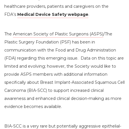
healthcare providers, patients and caregivers on the
FDA’s
Medical Device Safety webpage
.
The
American Society of Plastic Surgeons (ASPS)
/The
Plastic Surgery Foundation (PSF) has been in
communication with the Food and Drug Administration
(FDA) regarding this emerging issue. Data on this topic are
limited and evolving; however, the Society would like to
provide ASPS members with additional information
specifically about Breast Implant-Associated Squamous Cell
Carcinoma (BIA-SCC) to support increased clinical
awareness and enhanced clinical decision-making as more
evidence becomes available.
BIA-SCC is a very rare but potentially aggressive epithelial-