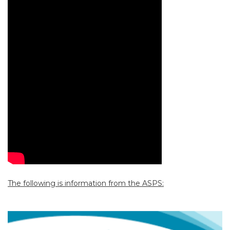
The following is information from the ASPS: