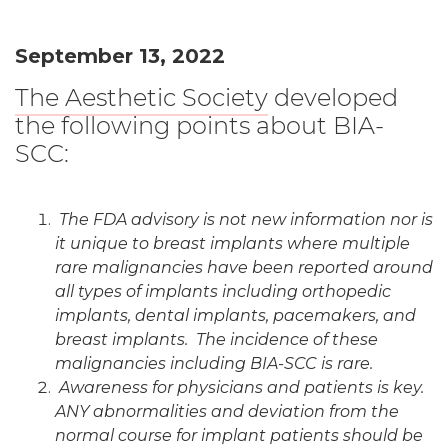
September 13, 2022
The Aesthetic Society
developed
the following points about BIA-
SCC:
The FDA advisory is not new information nor is
it unique to breast implants where multiple
rare malignancies have been reported around
all types of implants including orthopedic
implants, dental implants, pacemakers, and
breast implants. The incidence of these
malignancies including BIA-SCC is rare.
Awareness for physicians and patients is key.
ANY abnormalities and deviation from the
normal course for implant patients should be