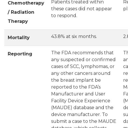
Patients treated within
R
Chemotherapy
these cases did not appear
pl
/ Radiation
to respond.
Therapy
43.8% at six months.
2.
Mortality
The FDA recommends that
T
Reporting
any suspected or confirmed
a
cases of SCC, lymphomas, or
ca
any other cancers around
r
the breast implant be
re
reported to the FDA’s
M
Manufacturer and User
Fa
Facility Device Experience
(
(MAUDE) database and the
d
device manufacturer. To
s
submit a case to the MAUDE
da