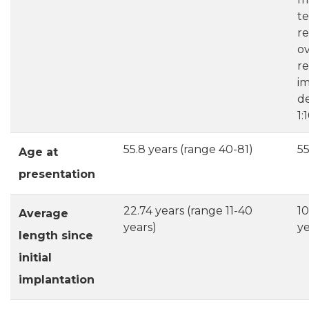
te
re
ov
re
im
de
1:
55.8 years (range 40-81)
55
Age at
presentation
22.74 years (range 11-40
10
Average
years)
ye
length since
initial
implantation