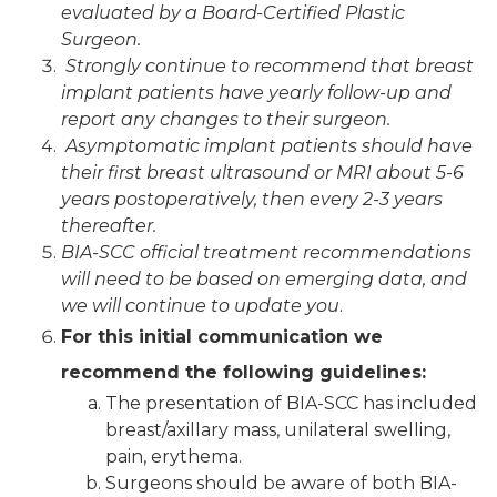
evaluated by a Board-Certified Plastic
Surgeon.
Strongly continue to recommend that breast
implant patients have yearly follow-up and
report any changes to their surgeon.
Asymptomatic implant patients should have
their first breast ultrasound or MRI about 5-6
years postoperatively, then every 2-3 years
thereafter.
BIA-SCC official treatment recommendations
will need to be based on emerging data, and
we will continue to update you
.
For this initial communication we
recommend the following guidelines:
The presentation of BIA-SCC has included
breast/axillary mass, unilateral swelling,
pain, erythema.
Surgeons should be aware of both BIA-