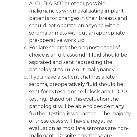
ALCL, BIA-SCC or other possible
malignancies when evaluating implant
patients for changes in their breasts and
should not operate on anyone with a
seroma or mass without an appropriate
pre-operative work up.
For late seroma the diagnostic tool of
choice is an ultrasound. Fluid should be
aspirated and sent requesting the
pathologist to rule out malignancy.
If you have a patient that has a late
seroma, preoperatively fluid should be
sent for cytospin or cellblock and CD 30
testing. Based on this evaluation the
pathologist will be able to decide if any
further testing is warranted. The majority
of these cases will have a negative
evaluation as most late seromas are non-
malignant. Despite, this, these are