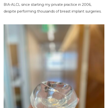
BIA-ALCL since starting my private practice in 2006,
despite performing thousands of breast implant surgeries.