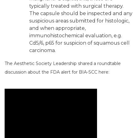
typically treated with surgical therapy.
The capsule should be inspected and any
suspicious areas submitted for histologic,
and when appropriate,
immunohistochemical evaluation, e.g.
Cd5/6, p65 for suspicion of squamous cell
carcinoma.
The Aesthetic Society Leadership shared a roundtable
discussion about the FDA alert for BIA-SCC here: