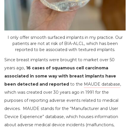
I only offer smooth surfaced implants in my practice. Our
patients are not at risk of BIA-ALCL, which has been
reported to be associated with textured implants.
Since breast implants were brought to market over 50
years ago,
16 cases of squamous cell carcinoma
associated in some way with breast implants have
been detected
and reported
to the
MAUDE database
,
which was created over 30 years ago in 1991 for the
purposes of reporting adverse events related to medical
devices. MAUDE stands for the “Manufacturer and User
Device Experience” database, which houses information
about adverse medical device incidents (malfunctions,