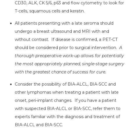
CD30, ALK, CK 5/6, p63 and flow cytometry to look for
T-cells, squamous cells and keratin.
All patients presenting with a late seroma should
undergo a breast ultrasound and MRI with and
without contrast. If disease is confirmed, a PET-CT
should be considered prior to surgical intervention.
A
thorough preoperative work-up allows for potentially
the most appropriately planned, single-stage surgery
with the greatest chance of success for cure.
Consider the possibility of BIA-ALCL, BIA-SCC and
other lymphomas when treating a patient with late
onset, peri-implant changes. If you have a patient
with suspected BIA-ALCL or BIA-SCC, refer them to
experts familiar with the diagnosis and treatment of
BIA-ALCL and BIA-SCC.