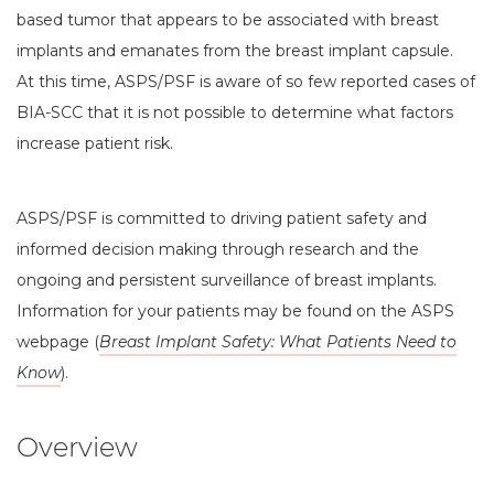
based tumor that appears to be associated with breast
implants and emanates from the breast implant capsule.
At this time, ASPS/PSF is aware of so few reported cases of
BIA-SCC that it is not possible to determine what factors
increase patient risk.
ASPS/PSF is committed to driving patient safety and
informed decision making through research and the
ongoing and persistent surveillance of breast implants.
Information for your patients may be found on the ASPS
webpage (
Breast Implant Safety: What Patients Need to
Know
).
Overview