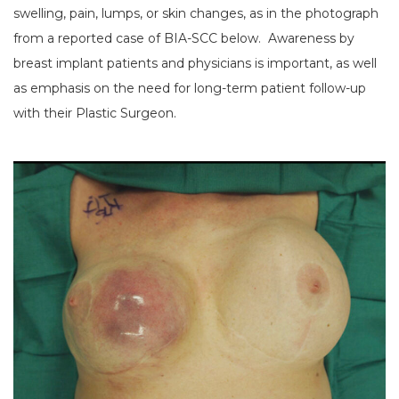
swelling, pain, lumps, or skin changes, as in the photograph
from a reported case of BIA-SCC below. Awareness by
breast implant patients and physicians is important, as well
as emphasis on the need for long-term patient follow-up
with their Plastic Surgeon.