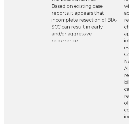
Based on existing case
wi
reports, it appears that
a
incomplete resection of BIA-
re
SCC can result in early
c
and/or aggressive
a
recurrence.
in
es
C
N
A
r
bi
c
re
o
co
in