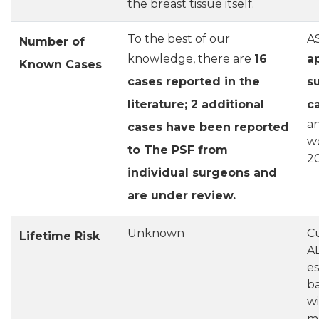
the breast tissue itself.
To the best of our
A
Number of
knowledge, there are
16
a
Known Cases
cases reported in the
s
literature; 2 additional
c
an
cases have been reported
w
to The PSF from
2
individual surgeons and
are under review.
Unknown
Cu
Lifetime Risk
AL
es
ba
wi
m